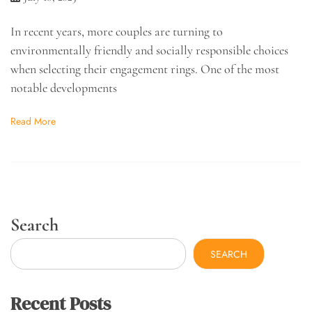
In recent years, more couples are turning to
environmentally friendly and socially responsible choices
when selecting their engagement rings. One of the most
notable developments
Read More
Search
SEARCH
Recent Posts