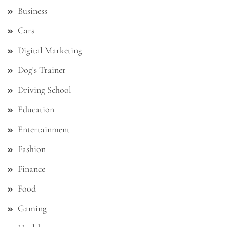
Business
Cars
Digital Marketing
Dog's Trainer
Driving School
Education
Entertainment
Fashion
Finance
Food
Gaming