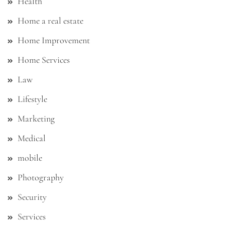
Health
Home a real estate
Home Improvement
Home Services
Law
Lifestyle
Marketing
Medical
mobile
Photography
Security
Services