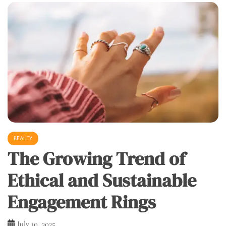
BEAUTY
The Growing Trend of
Ethical and Sustainable
Engagement Rings
July 10, 2025