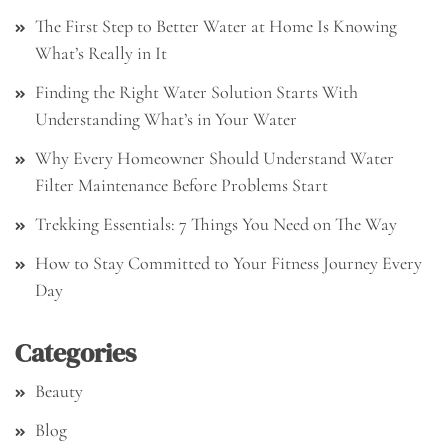
The First Step to Better Water at Home Is Knowing
What’s Really in It
Finding the Right Water Solution Starts With
Understanding What’s in Your Water
Why Every Homeowner Should Understand Water
Filter Maintenance Before Problems Start
Trekking Essentials: 7 Things You Need on The Way
How to Stay Committed to Your Fitness Journey Every
Day
Categories
Beauty
Blog