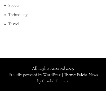
Sports
Technology
Travel
All Rights Reserved 2023.
Proudly powered by WordPress
|
Theme: Falcha News
by
Candid Themes
.