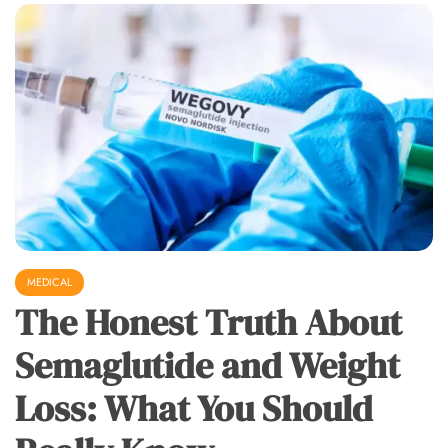
MEDICAL
The Honest Truth About
Semaglutide and Weight
Loss: What You Should