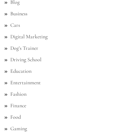
Blog
Business
Cars
Digital Marketing
Dog's Trainer
Driving School
Education
Entertainment
Fashion
Finance
Food
Gaming