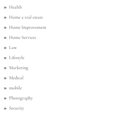
Health
Home a real estate
Home Improvement
Home Services
Law
Lifestyle
Marketing
Medical
mobile
Photography
Security