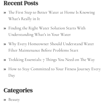
Recent Posts
The First Step to Better Water at Home Is Knowing
What’s Really in It
Finding the Right Water Solution Starts With
Understanding What’s in Your Water
Why Every Homeowner Should Understand Water
Filter Maintenance Before Problems Start
Trekking Essentials: 7 Things You Need on The Way
How to Stay Committed to Your Fitness Journey Every
Day
Categories
Beauty