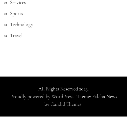
Services
Sports
Technology
Travel
All Rights Reserved 2023.
Proudly powered by WordPress
|
Theme: Falcha News
by
Candid Themes
.