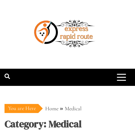
Skip
to
content
expressrapidro
You are Here
Home
Medical
Category:
Medical