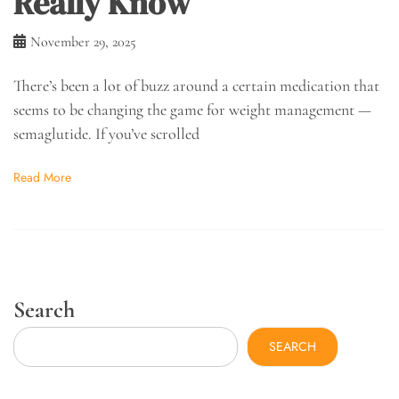
Really Know
November 29, 2025
There’s been a lot of buzz around a certain medication that
seems to be changing the game for weight management —
semaglutide. If you’ve scrolled
Read More
Search
SEARCH