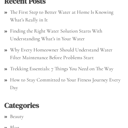
Recent Posts
The First Step to Better Water at Home Is Knowing
What’s Really in It
Finding the Right Water Solution Starts With
Understanding What’s in Your Water
Why Every Homeowner Should Understand Water
Filter Maintenance Before Problems Start
Trekking Essentials: 7 Things You Need on The Way
How to Stay Committed to Your Fitness Journey Every
Day
Categories
Beauty
Blog