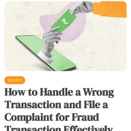
SECURITY
How to Handle a Wrong
Transaction and File a
Complaint for Fraud
Transaction Effectively