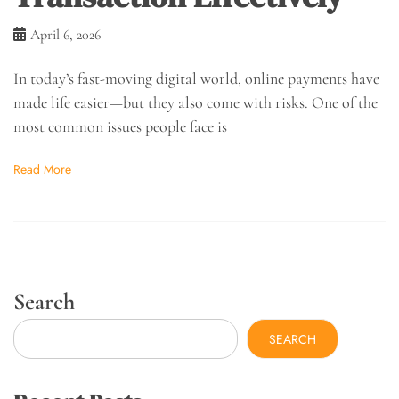
April 6, 2026
In today’s fast-moving digital world, online payments have
made life easier—but they also come with risks. One of the
most common issues people face is
Read More
Search
SEARCH