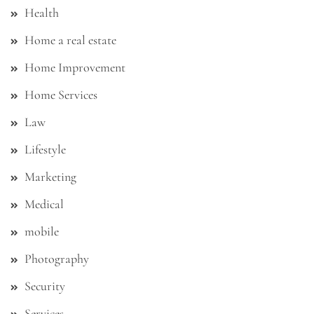
Health
Home a real estate
Home Improvement
Home Services
Law
Lifestyle
Marketing
Medical
mobile
Photography
Security
Services