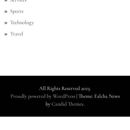
Sports
Technology
Travel
All Rights Reserved 2023.
Proudly powered by WordPress
|
Theme: Falcha News
by
Candid Themes
.