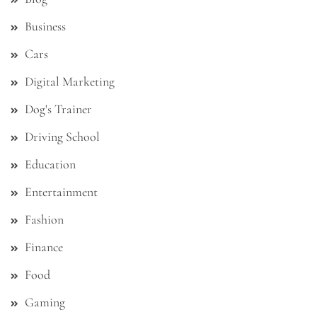
Business
Cars
Digital Marketing
Dog's Trainer
Driving School
Education
Entertainment
Fashion
Finance
Food
Gaming