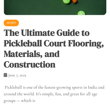
SPORTS
The Ultimate Guide to
Pickleball Court Flooring,
Materials, and
Construction
June 7, 2025
Pickleball is one of the fastest-growing sports in India and
around the world. It’s simple, fun, and great for all age
groups — which is