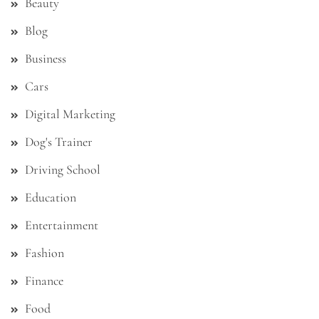
Beauty
Blog
Business
Cars
Digital Marketing
Dog's Trainer
Driving School
Education
Entertainment
Fashion
Finance
Food