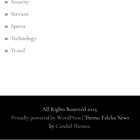
Security
Services
Sports
Technology
Travel
All Rights Reserved 2023.
Proudly powered by WordPress
|
Theme: Falcha News
by
Candid Themes
.