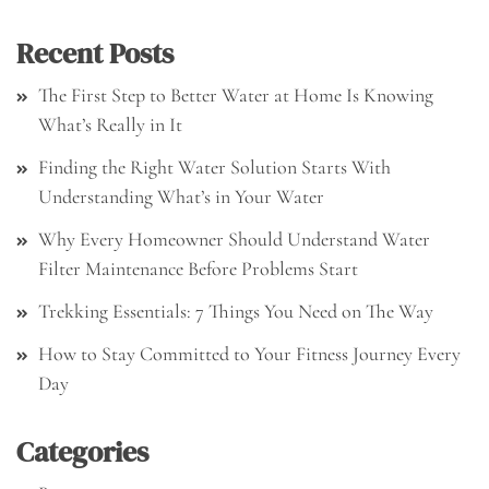
Recent Posts
The First Step to Better Water at Home Is Knowing
What’s Really in It
Finding the Right Water Solution Starts With
Understanding What’s in Your Water
Why Every Homeowner Should Understand Water
Filter Maintenance Before Problems Start
Trekking Essentials: 7 Things You Need on The Way
How to Stay Committed to Your Fitness Journey Every
Day
Categories