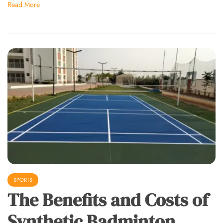
Read More
SPORTS
The Benefits and Costs of
Synthetic Badminton