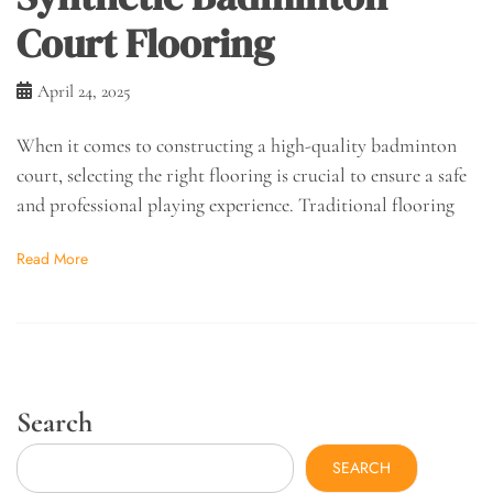
Court Flooring
April 24, 2025
When it comes to constructing a high-quality badminton
court, selecting the right flooring is crucial to ensure a safe
and professional playing experience. Traditional flooring
Read More
Search
SEARCH