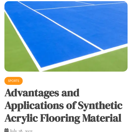
SPORTS
Advantages and
Applications of Synthetic
Acrylic Flooring Material
July 28, 2025