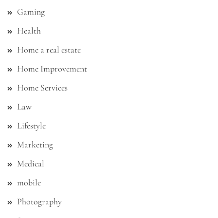
Gaming
Health
Home a real estate
Home Improvement
Home Services
Law
Lifestyle
Marketing
Medical
mobile
Photography