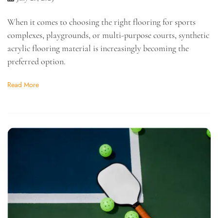
When it comes to choosing the right flooring for sports
complexes, playgrounds, or multi-purpose courts, synthetic
acrylic flooring material is increasingly becoming the
preferred option.
Read More