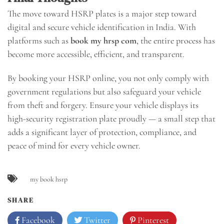
The move toward HSRP plates is a major step toward
digital and secure vehicle identification in India. With
platforms such as
book my hrsp com
, the entire process has
become more accessible, efficient, and transparent.
By booking your HSRP online, you not only comply with
government regulations but also safeguard your vehicle
from theft and forgery. Ensure your vehicle displays its
high-security registration plate proudly — a small step that
adds a significant layer of protection, compliance, and
peace of mind for every vehicle owner.
my book hsrp
SHARE
Facebook
Twitter
Pinterest