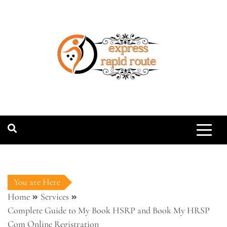
Skip
to
content
expressrapidro
You are Here
Home
Services
Complete Guide to My Book HSRP and Book My HRSP
Com Online Registration