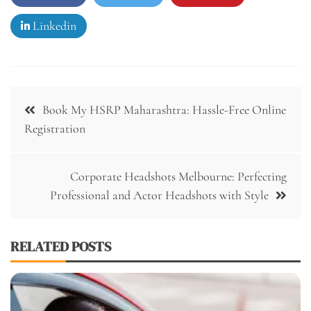
Linkedin
Post
Book My HSRP Maharashtra: Hassle-Free Online
navigation
Registration
Corporate Headshots Melbourne: Perfecting
Professional and Actor Headshots with Style
RELATED POSTS