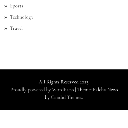
Sports
Technology
Travel
All Rights Reserved 2023.
Proudly powered by WordPress
|
Theme: Falcha News
by
Candid Themes
.