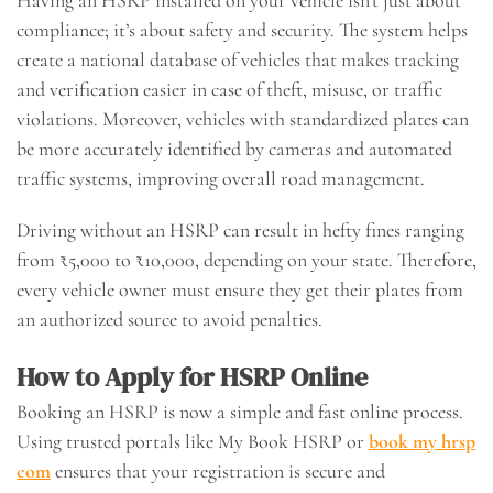
compliance; it’s about safety and security. The system helps
create a national database of vehicles that makes tracking
and verification easier in case of theft, misuse, or traffic
violations. Moreover, vehicles with standardized plates can
be more accurately identified by cameras and automated
traffic systems, improving overall road management.
Driving without an HSRP can result in hefty fines ranging
from ₹5,000 to ₹10,000, depending on your state. Therefore,
every vehicle owner must ensure they get their plates from
an authorized source to avoid penalties.
How to Apply for HSRP Online
Booking an HSRP is now a simple and fast online process.
Using trusted portals like My Book HSRP or
book my hrsp
com
ensures that your registration is secure and