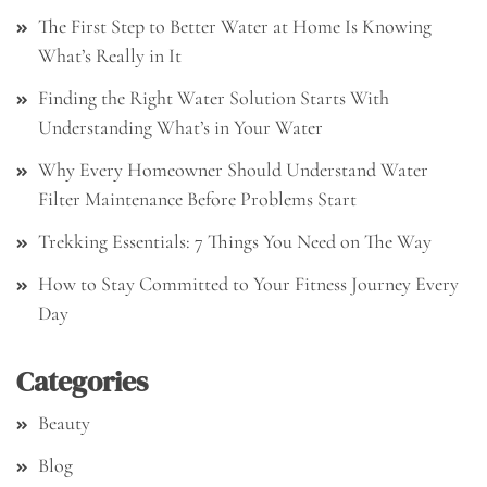
The First Step to Better Water at Home Is Knowing
What’s Really in It
Finding the Right Water Solution Starts With
Understanding What’s in Your Water
Why Every Homeowner Should Understand Water
Filter Maintenance Before Problems Start
Trekking Essentials: 7 Things You Need on The Way
How to Stay Committed to Your Fitness Journey Every
Day
Categories
Beauty
Blog