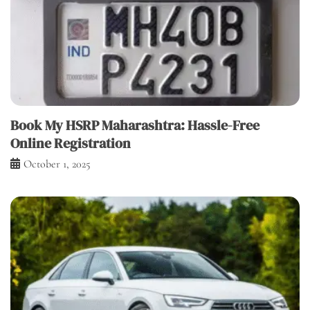
Book My HSRP Maharashtra: Hassle-Free
Online Registration
October 1, 2025