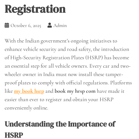
Registration
October 6, 2025
Admin
With the Indian government’s ongoing initiatives to
enhance vehicle security and road safety, the introduction
of High-Security Registration Plates (HSRP) has become
an essential step for all vehicle owners. Every car and two-
wheeler owner in India must now install these tamper-
proof plates to comply with official regulations. Platforms
like
my book hsrp
and
book my hrsp com
have made it
easier than ever to register and obtain your HSRP
conveniently online.
Understanding the Importance of
HSRP