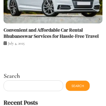
Convenient and Affordable Car Rental
Bhubaneswar Services for Hassle-Free Travel
July 4, 2025
Search
SEARCH
Recent Posts