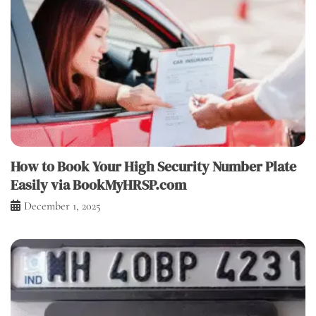
How to Book Your High Security Number Plate
Easily via BookMyHRSP.com
December 1, 2025