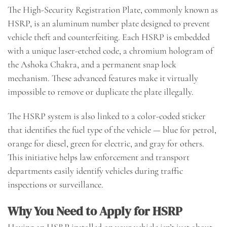
The High-Security Registration Plate, commonly known as
HSRP, is an aluminum number plate designed to prevent
vehicle theft and counterfeiting. Each HSRP is embedded
with a unique laser-etched code, a chromium hologram of
the Ashoka Chakra, and a permanent snap lock
mechanism. These advanced features make it virtually
impossible to remove or duplicate the plate illegally.
The HSRP system is also linked to a color-coded sticker
that identifies the fuel type of the vehicle — blue for petrol,
orange for diesel, green for electric, and gray for others.
This initiative helps law enforcement and transport
departments easily identify vehicles during traffic
inspections or surveillance.
Why You Need to Apply for HSRP
Having an HSRP installed on your vehicle isn’t just about