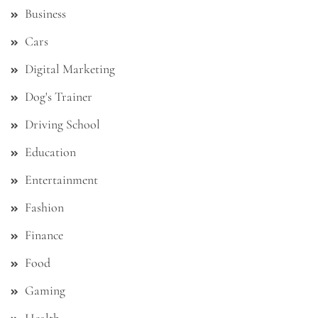
Business
Cars
Digital Marketing
Dog's Trainer
Driving School
Education
Entertainment
Fashion
Finance
Food
Gaming