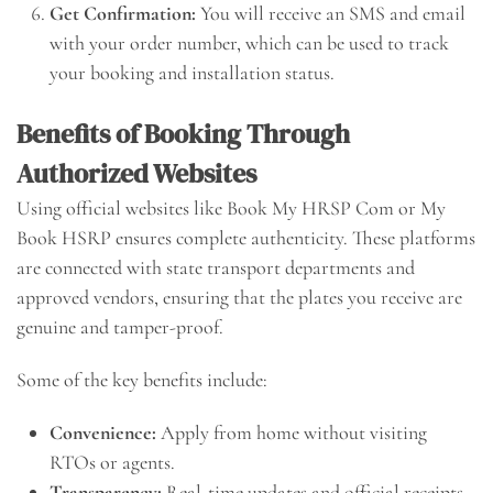
Get Confirmation:
You will receive an SMS and email
with your order number, which can be used to track
your booking and installation status.
Benefits of Booking Through
Authorized Websites
Using official websites like Book My HRSP Com or My
Book HSRP ensures complete authenticity. These platforms
are connected with state transport departments and
approved vendors, ensuring that the plates you receive are
genuine and tamper-proof.
Some of the key benefits include:
Convenience:
Apply from home without visiting
RTOs or agents.
Transparency:
Real-time updates and official receipts