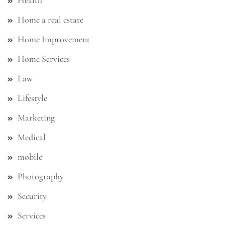
Health
Home a real estate
Home Improvement
Home Services
Law
Lifestyle
Marketing
Medical
mobile
Photography
Security
Services