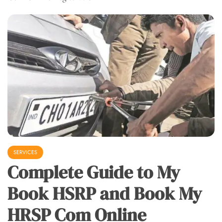
SERVICES
Complete Guide to My
Book HSRP and Book My
HRSP Com Online