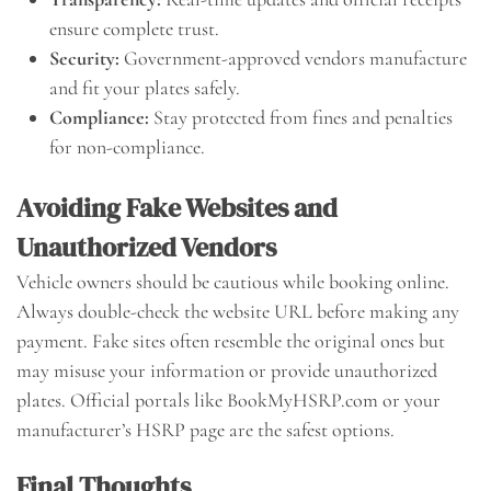
ensure complete trust.
Security:
Government-approved vendors manufacture
and fit your plates safely.
Compliance:
Stay protected from fines and penalties
for non-compliance.
Avoiding Fake Websites and
Unauthorized Vendors
Vehicle owners should be cautious while booking online.
Always double-check the website URL before making any
payment. Fake sites often resemble the original ones but
may misuse your information or provide unauthorized
plates. Official portals like BookMyHSRP.com or your
manufacturer’s HSRP page are the safest options.
Final Thoughts