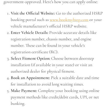
government-approved. Here’s how you can apply online:
Visit the Official Website:
Go to the authorized HSRP
booking portal such as
www.bookmyhsrp.com
or your
vehicle manufacturer’s official HSRP website.
Enter Vehicle Details:
Provide accurate details like
registration number, chassis number, and engine
number. These can be found in your vehicle’s
registration certificate (RC).
Select Fitment Option:
Choose between doorstep
installation (if available in your state) or visit an
authorized dealer for physical fitment.
Book an Appointment:
Pick a suitable date and time
for installation to avoid long waiting times.
Make Payment:
Complete your booking using online
payment methods like credit/debit cards, UPI, or net
banking.