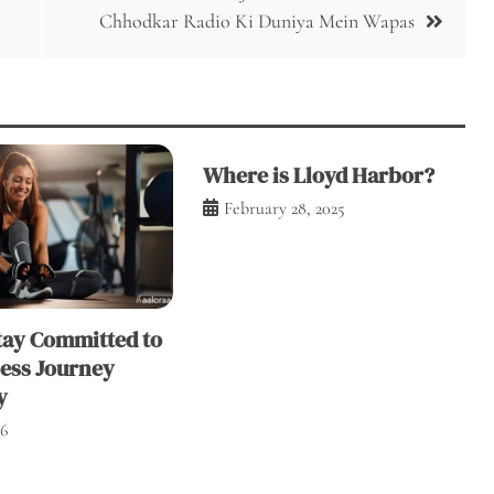
Chhodkar Radio Ki Duniya Mein Wapas
Where is Lloyd Harbor?
February 28, 2025
tay Committed to
ness Journey
y
26