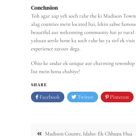
Conclusion
Toh agar aap yeh soch rahe the ki Madison Towns
alag counties mein located hai, lekin sabse fam
beautiful aur welcoming community hai jo rural a
yahaan settle hone ka soch rahe ho ya sirf ek vi
experience zaroor dega.
Ohio ke andar ek unique aur charming township 
list mein hona chahiye!
SHARE
Facebook
Twitter
Pinterest
Post
Madison County, Idaho: Ek Chhupa Hua