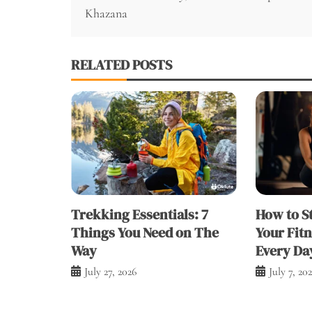
navigation
Khazana
RELATED POSTS
Trekking Essentials: 7
How to S
Things You Need on The
Your Fit
Way
Every Da
July 27, 2026
July 7, 20