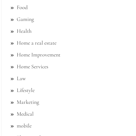
Food
Gaming
Health
Home a real estate
Home Improvement
Home Services
Law
Lifestyle
Marketing
Medical
mobile