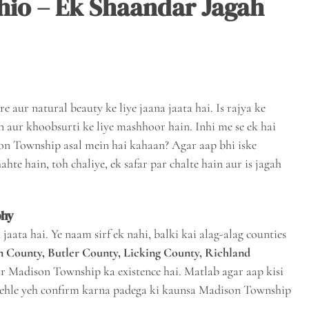
hio – Ek Shaandar Jagah
e aur natural beauty ke liye jaana jaata hai. Is rajya ke
 aur khoobsurti ke liye mashhoor hain. Inhi me se ek hai
son Township asal mein hai kahaan? Agar aap bhi iske
te hain, toh chaliye, ek safar par chalte hain aur is jagah
phy
ata hai. Ye naam sirf ek nahi, balki kai alag-alag counties
n County, Butler County, Licking County, Richland
ar Madison Township ka existence hai. Matlab agar aap kisi
pehle yeh confirm karna padega ki kaunsa Madison Township