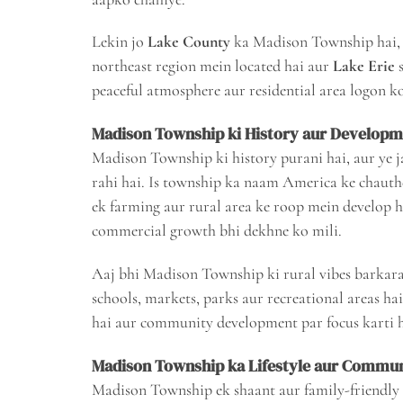
Lekin jo
Lake County
ka Madison Township hai, 
northeast region mein located hai aur
Lake Erie
s
peaceful atmosphere aur residential area logon ko
Madison Township ki History aur Develop
Madison Township ki history purani hai, aur ye j
rahi hai. Is township ka naam America ke chauth
ek farming aur rural area ke roop mein develop h
commercial growth bhi dekhne ko mili.
Aaj bhi Madison Township ki rural vibes barkara
schools, markets, parks aur recreational areas h
hai aur community development par focus karti h
Madison Township ka Lifestyle aur Commun
Madison Township ek shaant aur family-friendly 