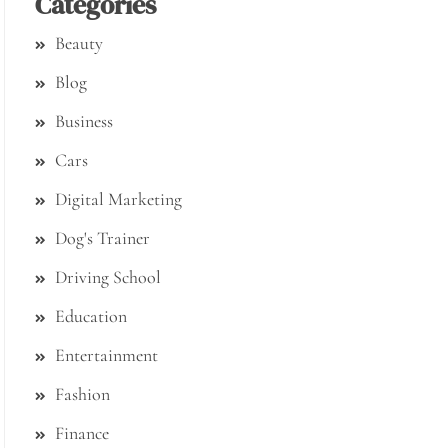
Categories
Beauty
Blog
Business
Cars
Digital Marketing
Dog's Trainer
Driving School
Education
Entertainment
Fashion
Finance