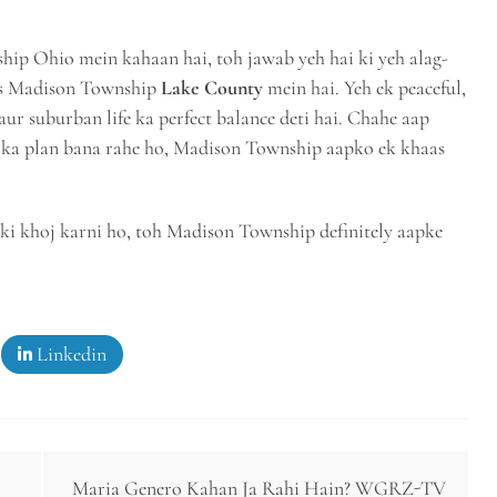
hip Ohio mein kahaan hai, toh jawab yeh hai ki yeh alag-
ous Madison Township
Lake County
mein hai. Yeh ek peaceful,
ur suburban life ka perfect balance deti hai. Chahe aap
sit ka plan bana rahe ho, Madison Township aapko ek khaas
ki khoj karni ho, toh Madison Township definitely aapke
Linkedin
Maria Genero Kahan Ja Rahi Hain? WGRZ-TV