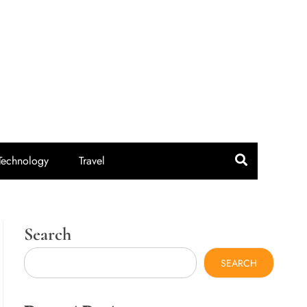
idroute.com
Technology
Travel
Search
SEARCH