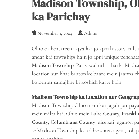
Madison Township, O
ka Parichay
November 1, 2024
Admin
Ohio ek behtareen rajya hai jo apni history, cultur
andar kai townships hain jo apni unique pehchaan
Madison Township
. Par sawal uthta hai ki Madi
location aur khas baaton ke baare mein jaanna chah
ko behtar samajhne ki koshish karte hain.
Madison Township ka Location aur Geogra
Madison Township Ohio mein kai jagah par paya ja
mein milta hai. Ohio mein
Lake County, Frankli
County, Columbiana County
jaise kai jagahon p
se Madison Township ka address maangein, toh 
aapko chahiye.