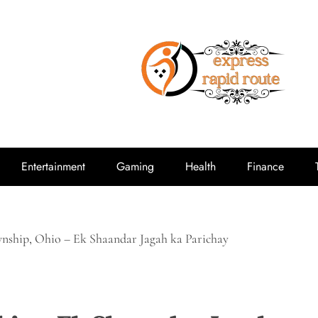
expressrap
Entertainment
Gaming
Health
Finance
ship, Ohio – Ek Shaandar Jagah ka Parichay