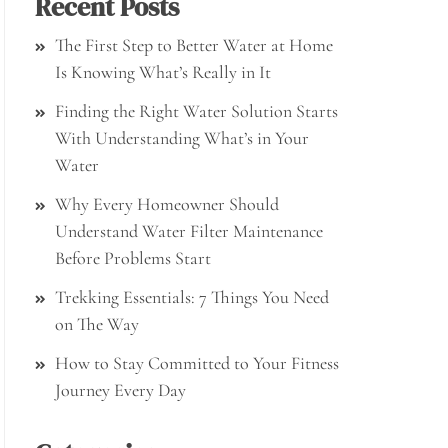
Recent Posts
The First Step to Better Water at Home
Is Knowing What’s Really in It
Finding the Right Water Solution Starts
With Understanding What’s in Your
Water
Why Every Homeowner Should
Understand Water Filter Maintenance
Before Problems Start
Trekking Essentials: 7 Things You Need
on The Way
How to Stay Committed to Your Fitness
Journey Every Day