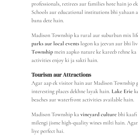
professionals, retirees aur families hote hain jo 
Schools aur educational institutions bhi yahaan ac
bana dete hain.
Madison Township ka rural aur suburban mix life
parks aur local events
logon ka jeevan aur bhi liv
Township
mein aapko nature ke kareeb rehne ka m
activities enjoy ki ja sakti hain.
Tourism aur Attractions
Agar aap ek visitor hain aur Madison Township 
interesting places dekhne layak hain.
Lake Erie
ke
beaches aur waterfront activities available hain.
Madison Township ka
vineyard culture
bhi kaafi
milengi jisme high-quality wines milti hain. Agar
liye perfect hai.