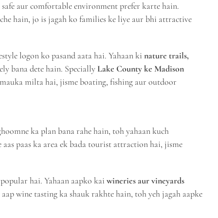
ek safe aur comfortable environment prefer karte hain.
he hain, jo is jagah ko families ke liye aur bhi attractive
style logon ko pasand aata hai. Yahaan ki
nature trails,
ely bana dete hain. Specially
Lake County ke Madison
auka milta hai, jisme boating, fishing aur outdoor
ghoomne ka plan bana rahe hain, toh yahaan kuch
 aas paas ka area ek bada tourist attraction hai, jisme
 popular hai. Yahaan aapko kai
wineries aur vineyards
 aap wine tasting ka shauk rakhte hain, toh yeh jagah aapke