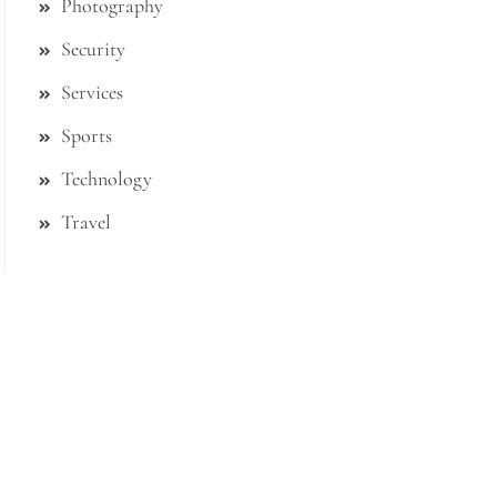
Photography
Security
Services
Sports
Technology
Travel