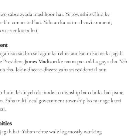
wo sabse zyada mashhoor hai. Ye township Ohio ke
e bhi connected hai. Yahaan ka natural environment,
 attract karta hai.
ment
agah kai saalon se logon ke rehne aur kaam karne ki jagah
e President
James Madison
ke naam par rakha gaya tha. Yeh
ua tha, lekin dheere-dheere yahaan residential aur
r hain, lekin yeh ek modern township ban chuka hai jisme
ain. Yahaan ki local government township ko manage karti
ai.
ities
jagah hai. Yahan rehne wale log mostly working