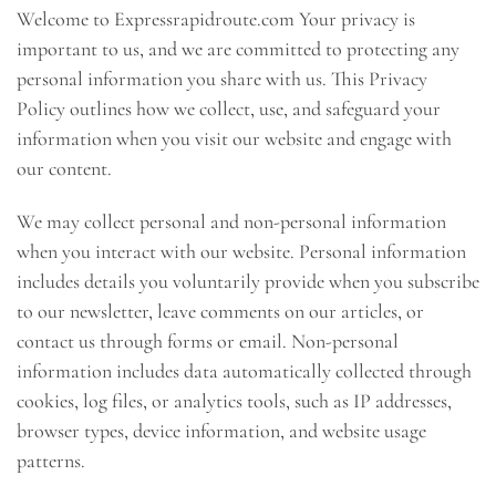
Welcome to Expressrapidroute.com Your privacy is
important to us, and we are committed to protecting any
personal information you share with us. This Privacy
Policy outlines how we collect, use, and safeguard your
information when you visit our website and engage with
our content.
We may collect personal and non-personal information
when you interact with our website. Personal information
includes details you voluntarily provide when you subscribe
to our newsletter, leave comments on our articles, or
contact us through forms or email. Non-personal
information includes data automatically collected through
cookies, log files, or analytics tools, such as IP addresses,
browser types, device information, and website usage
patterns.