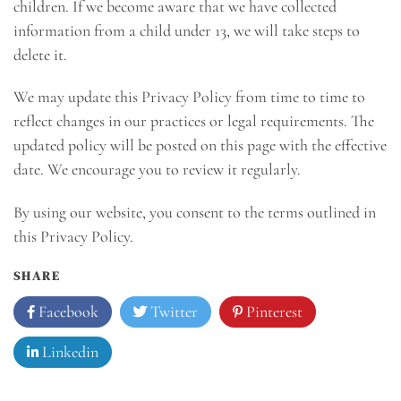
children. If we become aware that we have collected
information from a child under 13, we will take steps to
delete it.
We may update this Privacy Policy from time to time to
reflect changes in our practices or legal requirements. The
updated policy will be posted on this page with the effective
date. We encourage you to review it regularly.
By using our website, you consent to the terms outlined in
this Privacy Policy.
SHARE
Facebook
Twitter
Pinterest
Linkedin