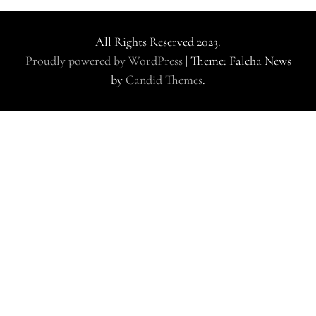
All Rights Reserved 2023.
Proudly powered by WordPress
|
Theme: Falcha News
by
Candid Themes
.