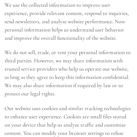
We use the collected information to improve user
experience, provide relevant content, respond to inquiries,
send newsletters, and analyze website performance. Non-
personal information helps us understand user behavior
and improve the overall functionality of the website.
We do not sell, trade, or rent your personal information to
third parties. However, we may share information with
trusted service providers who help us operate our website,
as long as they agree to keep this information confidential.
We may also share information if required by law or to
protect our legal rights.
Our website uses cookies and similar tracking technologies
to enhance user experience. Cookies are small files stored
on your device that help us analyze traffic and customize
content. You can modify your browser settings to refuse