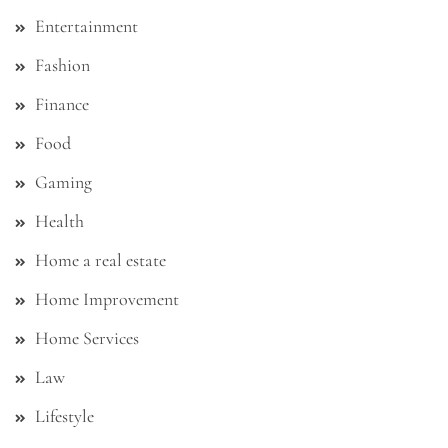
Entertainment
Fashion
Finance
Food
Gaming
Health
Home a real estate
Home Improvement
Home Services
Law
Lifestyle