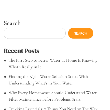
Search
SEARCH
Recent Posts
The First Step to Better Water at Home Is Knowing
What’s Really in It
Finding the Right Water Solution Starts With
Understanding What’s in Your Water
Why Every Homeowner Should Understand Water
Filter Maintenance Before Problems Start
Trekking Essentials: 7 Things You Need on The Way