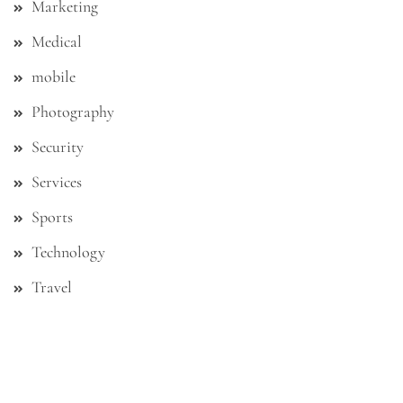
Marketing
Medical
mobile
Photography
Security
Services
Sports
Technology
Travel