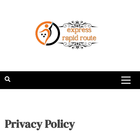
Skip
to
content
expressrapidro
Privacy Policy