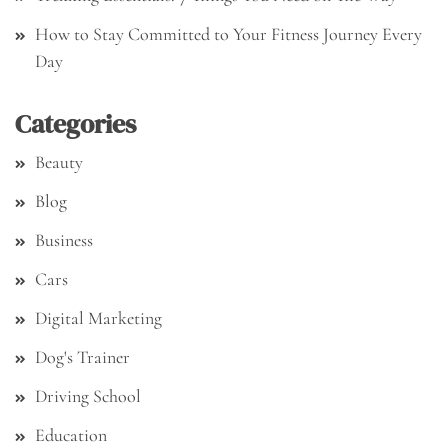
How to Stay Committed to Your Fitness Journey Every
Day
Categories
Beauty
Blog
Business
Cars
Digital Marketing
Dog's Trainer
Driving School
Education