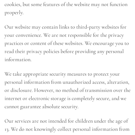
cookies, but some features of the website may not function
properly.
Our website may contain links to third-party websites for
your convenience. We are not responsible for the privacy
practices or content of these websites. We encourage you to
read their privacy policies before providing any personal
information.
We take appropriate security measures to protect your
personal information from unauthorized access, alteration,
or disclosure. However, no method of transmission over the
internet or electronic storage is completely secure, and we
cannot guarantee absolute security.
Our services are not intended for children under the age of
13. We do not knowingly collect personal information from