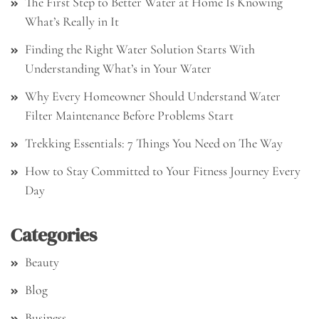
The First Step to Better Water at Home Is Knowing
What’s Really in It
Finding the Right Water Solution Starts With
Understanding What’s in Your Water
Why Every Homeowner Should Understand Water
Filter Maintenance Before Problems Start
Trekking Essentials: 7 Things You Need on The Way
How to Stay Committed to Your Fitness Journey Every
Day
Categories
Beauty
Blog
Business