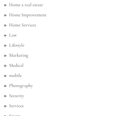
Home a real estate
Home Improvement
Home Services
Law
Lifestyle
Marketing
Medical
mobile
Photography
Security
Services
Sports