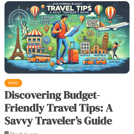
TRAVEL
Discovering Budget-
Friendly Travel Tips: A
Savvy Traveler’s Guide
March 26, 2025