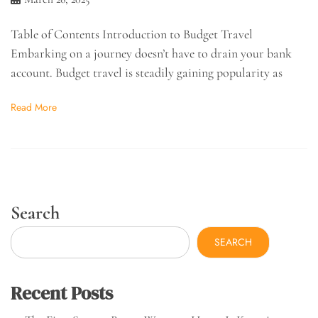
Table of Contents Introduction to Budget Travel
Embarking on a journey doesn’t have to drain your bank
account. Budget travel is steadily gaining popularity as
Read More
Search
SEARCH
Recent Posts