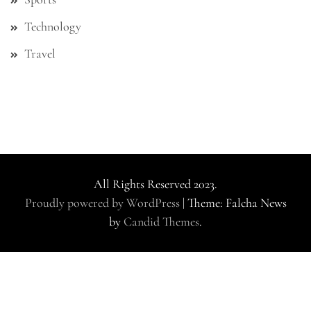
Technology
Travel
All Rights Reserved 2023.
Proudly powered by WordPress
|
Theme: Falcha News
by
Candid Themes
.