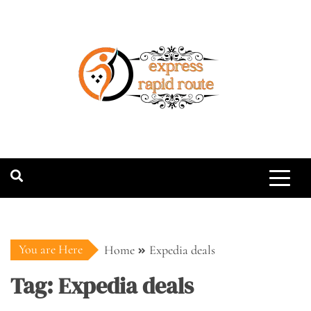
Skip
to
content
expressrapidro
You are Here
Home
Expedia deals
Tag:
Expedia deals