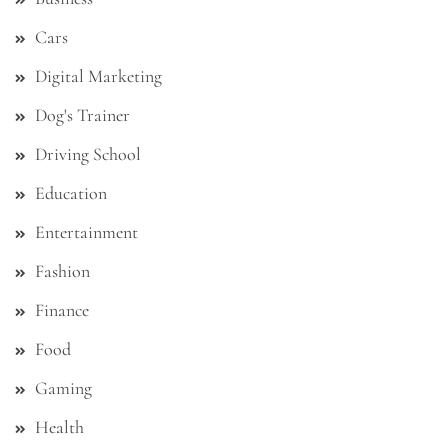
Cars
Digital Marketing
Dog's Trainer
Driving School
Education
Entertainment
Fashion
Finance
Food
Gaming
Health