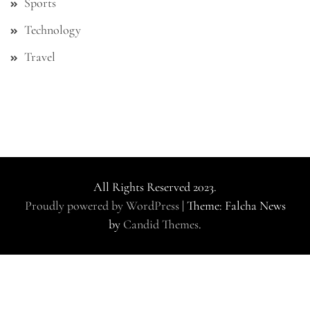
Sports
Technology
Travel
All Rights Reserved 2023.
Proudly powered by WordPress
|
Theme: Falcha News
by
Candid Themes
.