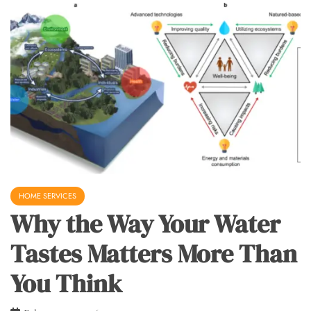
HOME SERVICES
Why the Way Your Water
Tastes Matters More Than
You Think