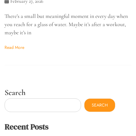
February 27, 2026
There’s a small but meaningful moment in every day when
you reach for a glass of water. Maybe it’s after a workout,
maybe it’s in
Read More
Search
SEARCH
Recent Posts