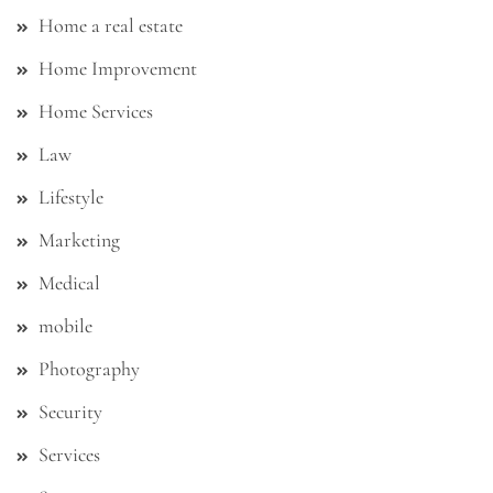
Home a real estate
Home Improvement
Home Services
Law
Lifestyle
Marketing
Medical
mobile
Photography
Security
Services