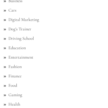
Business
Cars
Digital Marketing
Dog's Trainer
Driving School
Education
Entertainment
Fashion
Finance
Food
Gaming
Health