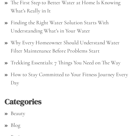
The First Step to Better Water at Home Is Knowing
What’s Really in It
Finding the Right Water Solution Starts With
Understanding What’s in Your Water
Why Every Homeowner Should Understand Water
Filter Maintenance Before Problems Start
Trekking Essentials: 7 Things You Need on The Way
How to Stay Committed to Your Fitness Journey Every
Day
Categories
Beauty
Blog