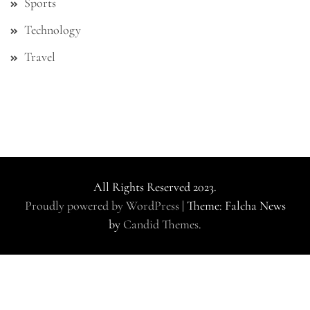
Sports
Technology
Travel
All Rights Reserved 2023.
Proudly powered by WordPress
|
Theme: Falcha News
by
Candid Themes
.