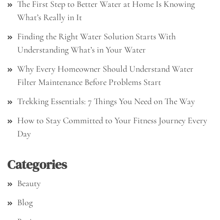
The First Step to Better Water at Home Is Knowing
What’s Really in It
Finding the Right Water Solution Starts With
Understanding What’s in Your Water
Why Every Homeowner Should Understand Water
Filter Maintenance Before Problems Start
Trekking Essentials: 7 Things You Need on The Way
How to Stay Committed to Your Fitness Journey Every
Day
Categories
Beauty
Blog