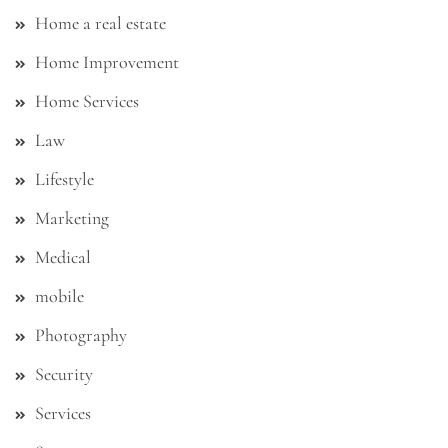
Home a real estate
Home Improvement
Home Services
Law
Lifestyle
Marketing
Medical
mobile
Photography
Security
Services