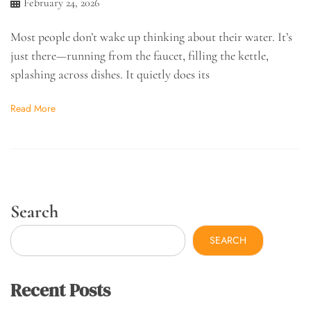
February 24, 2026
Most people don’t wake up thinking about their water. It’s
just there—running from the faucet, filling the kettle,
splashing across dishes. It quietly does its
Read More
Search
SEARCH
Recent Posts