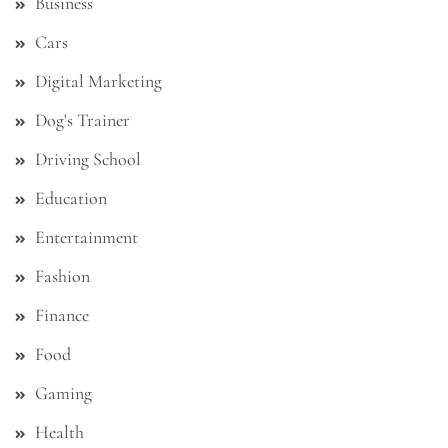
Business
Cars
Digital Marketing
Dog's Trainer
Driving School
Education
Entertainment
Fashion
Finance
Food
Gaming
Health