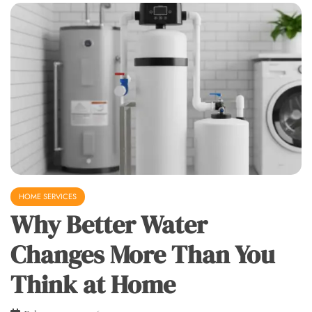
HOME SERVICES
Why Better Water
Changes More Than You
Think at Home