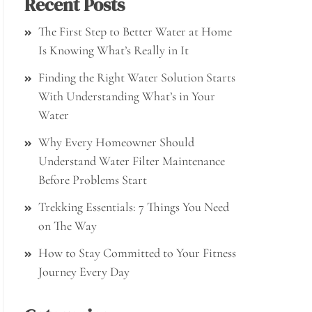
Recent Posts
The First Step to Better Water at Home
Is Knowing What’s Really in It
Finding the Right Water Solution Starts
With Understanding What’s in Your
Water
Why Every Homeowner Should
Understand Water Filter Maintenance
Before Problems Start
Trekking Essentials: 7 Things You Need
on The Way
How to Stay Committed to Your Fitness
Journey Every Day