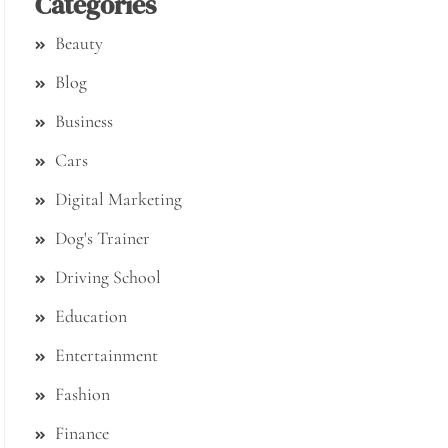
Categories
Beauty
Blog
Business
Cars
Digital Marketing
Dog's Trainer
Driving School
Education
Entertainment
Fashion
Finance