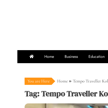
Skip
to
content
Home
Business
Education
You are Here
Home
Tempo Traveller Ko
Tag:
Tempo Traveller Ko