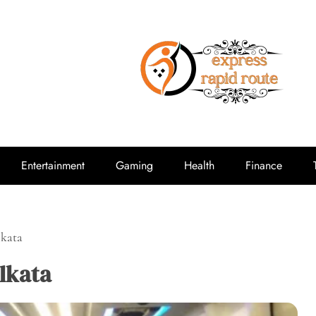
expressrap
Entertainment
Gaming
Health
Finance
lkata
lkata