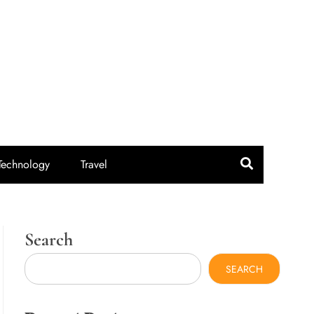
idroute.com
Technology
Travel
Search
SEARCH