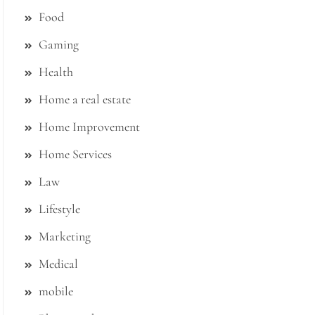
Food
Gaming
Health
Home a real estate
Home Improvement
Home Services
Law
Lifestyle
Marketing
Medical
mobile