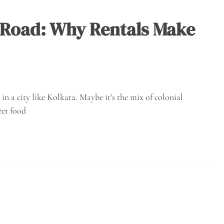
 Road: Why Rentals Make
in a city like Kolkata. Maybe it’s the mix of colonial
eet food