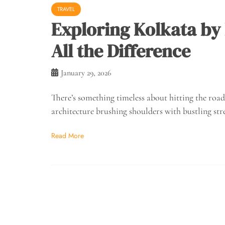
TRAVEL
Exploring Kolkata by
All the Difference
January 29, 2026
There’s something timeless about hitting the road 
architecture brushing shoulders with bustling str
Read More