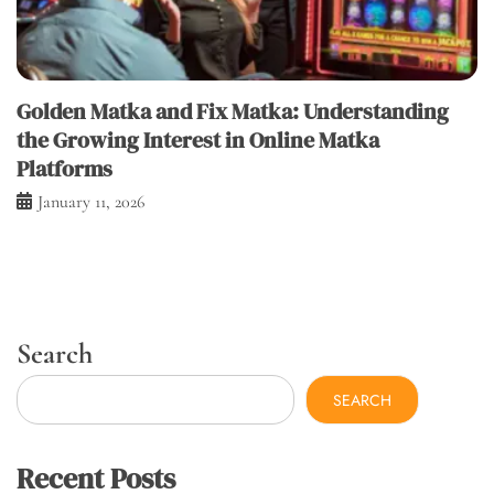
Golden Matka and Fix Matka: Understanding
the Growing Interest in Online Matka
Platforms
January 11, 2026
Search
SEARCH
Recent Posts