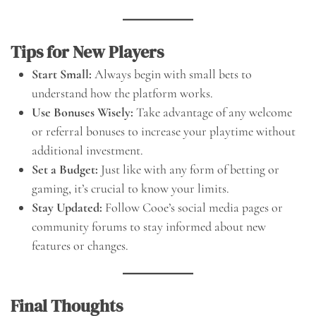
Tips for New Players
Start Small:
Always begin with small bets to
understand how the platform works.
Use Bonuses Wisely:
Take advantage of any welcome
or referral bonuses to increase your playtime without
additional investment.
Set a Budget:
Just like with any form of betting or
gaming, it’s crucial to know your limits.
Stay Updated:
Follow Cooe’s social media pages or
community forums to stay informed about new
features or changes.
Final Thoughts