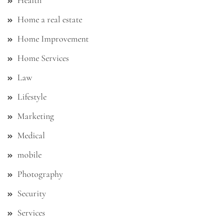
Health
Home a real estate
Home Improvement
Home Services
Law
Lifestyle
Marketing
Medical
mobile
Photography
Security
Services