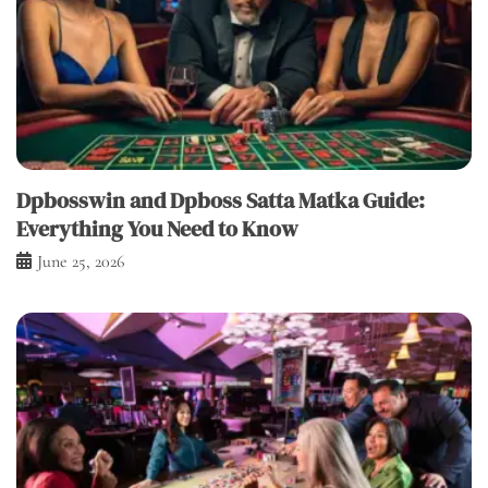
Dpbosswin and Dpboss Satta Matka Guide:
Everything You Need to Know
June 25, 2026