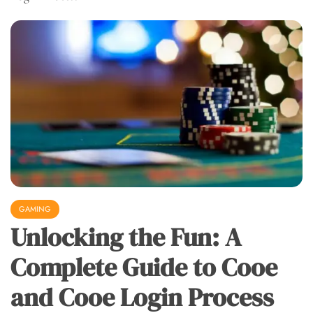
GAMING
Unlocking the Fun: A
Complete Guide to Cooe
and Cooe Login Process