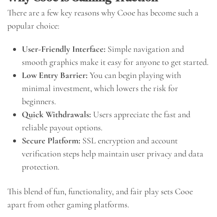
There are a few key reasons why Cooe has become such a
popular choice:
User-Friendly Interface:
Simple navigation and
smooth graphics make it easy for anyone to get started.
Low Entry Barrier:
You can begin playing with
minimal investment, which lowers the risk for
beginners.
Quick Withdrawals:
Users appreciate the fast and
reliable payout options.
Secure Platform:
SSL encryption and account
verification steps help maintain user privacy and data
protection.
This blend of fun, functionality, and fair play sets Cooe
apart from other gaming platforms.