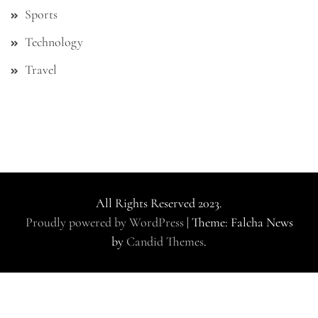
Sports
Technology
Travel
All Rights Reserved 2023.
Proudly powered by WordPress
|
Theme: Falcha News
by
Candid Themes
.