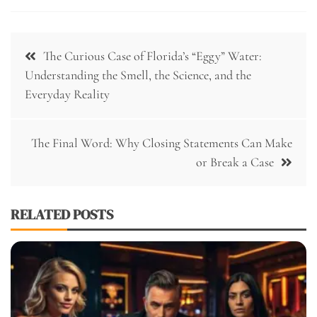
Post
The Curious Case of Florida’s “Eggy” Water:
navigation
Understanding the Smell, the Science, and the
Everyday Reality
The Final Word: Why Closing Statements Can Make
or Break a Case
RELATED POSTS