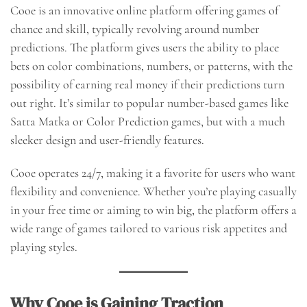
Cooe is an innovative online platform offering games of
chance and skill, typically revolving around number
predictions. The platform gives users the ability to place
bets on color combinations, numbers, or patterns, with the
possibility of earning real money if their predictions turn
out right. It’s similar to popular number-based games like
Satta Matka or Color Prediction games, but with a much
sleeker design and user-friendly features.
Cooe operates 24/7, making it a favorite for users who want
flexibility and convenience. Whether you’re playing casually
in your free time or aiming to win big, the platform offers a
wide range of games tailored to various risk appetites and
playing styles.
Why Cooe is Gaining Traction