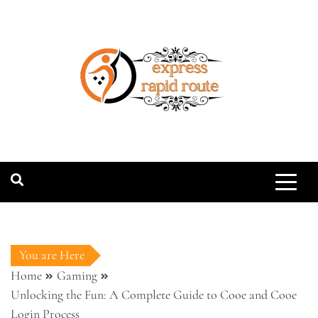
Skip
to
content
expressrapidro
You are Here
Home
Gaming
Unlocking the Fun: A Complete Guide to Cooe and Cooe
Login Process