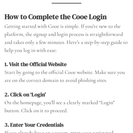
How to Complete the Cooe Login
Getting started with Cooe is simple. If you’re new to the
platform, the signup and login process is straightforward
and takes only a few minutes. Here’s a step-by-step guide to
help you log in with ease:
1.
Visit the Official Website
Start by going to the official Cooe website. Make sure you
are on the correct domain to avoid phishing sites.
2.
Click on ‘Login’
On the homepage, you’ll see a clearly marked “Login”
button. Click on it to proceed.
3.
Enter Your Credentials
If you already have an account, enter your registered