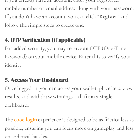
mobile number or email address along with your password.
If you don’t have an account, you can click “Register” and
follow the simple steps to create one.
4.
OTP Verification (if applicable)
For added security, you may receive an OTP (One-Time
Password) on your mobile device. Enter this to verify your
identity.
5.
Access Your Dashboard
Once logged in, you can access your wallet, place bets, view
results, and withdraw winnings—all from a single
dashboard.
The
cooe login
experience is designed to be as frictionless as
possible, ensuring you can focus more on gameplay and less
on technical hassles.