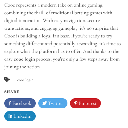
Cooe represents a modern take on online gaming,
combining the thrill of traditional betting games with
digital innovation. With easy navigation, secure
transactions, and engaging gameplay, it’s no surprise that
Cooe is building a loyal fan base. If you’re ready to try
something different and potentially rewarding, it’s time to
explore what the platform has to offer. And thanks to the
easy
cooe login
process, you’re only a few steps away from
joining the action.
cooe login
SHARE
Facebook
Twitter
Pinterest
Linkedin