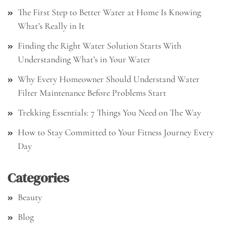
The First Step to Better Water at Home Is Knowing
What’s Really in It
Finding the Right Water Solution Starts With
Understanding What’s in Your Water
Why Every Homeowner Should Understand Water
Filter Maintenance Before Problems Start
Trekking Essentials: 7 Things You Need on The Way
How to Stay Committed to Your Fitness Journey Every
Day
Categories
Beauty
Blog