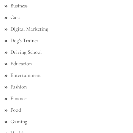
Business
Cars
Digital Marketing
Dog's Trainer
Driving School
Education
Entertainment
Fashion
Finance
Food
Gaming