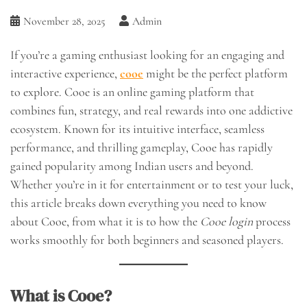
November 28, 2025
Admin
If you’re a gaming enthusiast looking for an engaging and
interactive experience,
cooe
might be the perfect platform
to explore. Cooe is an online gaming platform that
combines fun, strategy, and real rewards into one addictive
ecosystem. Known for its intuitive interface, seamless
performance, and thrilling gameplay, Cooe has rapidly
gained popularity among Indian users and beyond.
Whether you’re in it for entertainment or to test your luck,
this article breaks down everything you need to know
about Cooe, from what it is to how the
Cooe login
process
works smoothly for both beginners and seasoned players.
What is Cooe?