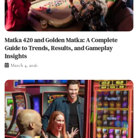
Matka 420 and Golden Matka: A Complete
Guide to Trends, Results, and Gameplay
Insights
March 4, 2026