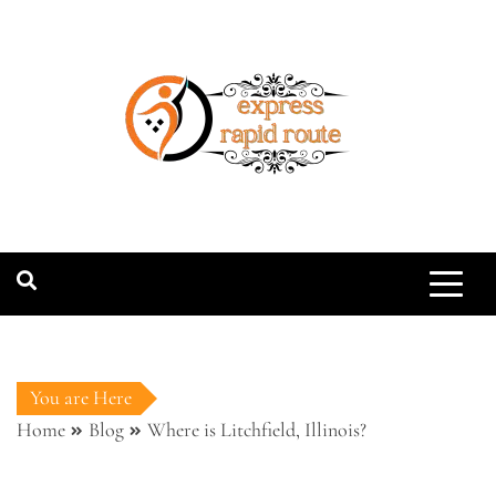
Skip
to
content
expressrapidro
You are Here
Home
Blog
Where is Litchfield, Illinois?