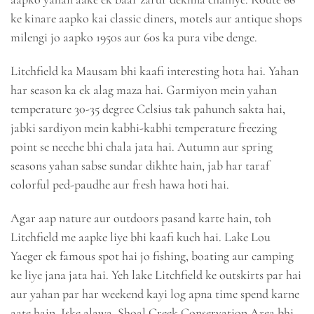
ke kinare aapko kai classic diners, motels aur antique shops
milengi jo aapko 1950s aur 60s ka pura vibe denge.
Litchfield ka Mausam bhi kaafi interesting hota hai. Yahan
har season ka ek alag maza hai. Garmiyon mein yahan
temperature 30-35 degree Celsius tak pahunch sakta hai,
jabki sardiyon mein kabhi-kabhi temperature freezing
point se neeche bhi chala jata hai. Autumn aur spring
seasons yahan sabse sundar dikhte hain, jab har taraf
colorful ped-paudhe aur fresh hawa hoti hai.
Agar aap nature aur outdoors pasand karte hain, toh
Litchfield me aapke liye bhi kaafi kuch hai. Lake Lou
Yaeger ek famous spot hai jo fishing, boating aur camping
ke liye jana jata hai. Yeh lake Litchfield ke outskirts par hai
aur yahan par har weekend kayi log apna time spend karne
aate hain. Iske alawa, Shoal Creek Conservation Area bhi