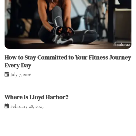
How to Stay Committed to Your Fitness Journey
Every Day
July 7, 2026
Where is Lloyd Harbor?
February 28, 2025