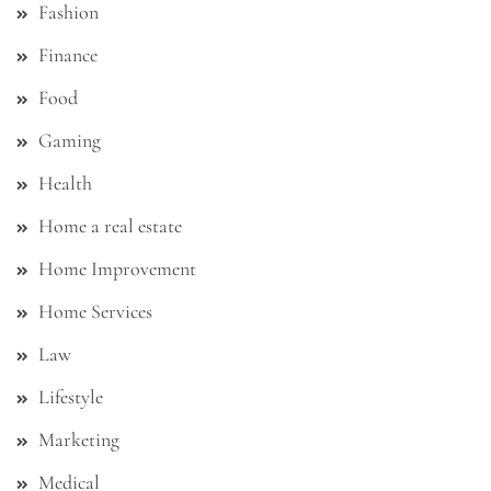
Fashion
Finance
Food
Gaming
Health
Home a real estate
Home Improvement
Home Services
Law
Lifestyle
Marketing
Medical