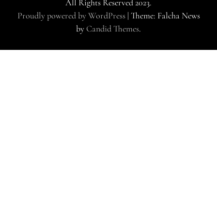
All Rights Reserved 2023.
Proudly powered by WordPress
|
Theme: Falcha News
by
Candid Themes
.