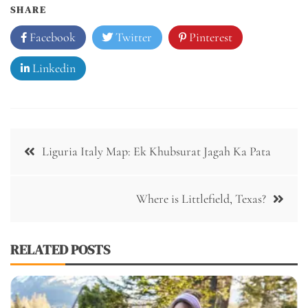
SHARE
Facebook
Twitter
Pinterest
Linkedin
Post
Liguria Italy Map: Ek Khubsurat Jagah Ka Pata
navigation
Where is Littlefield, Texas?
RELATED POSTS