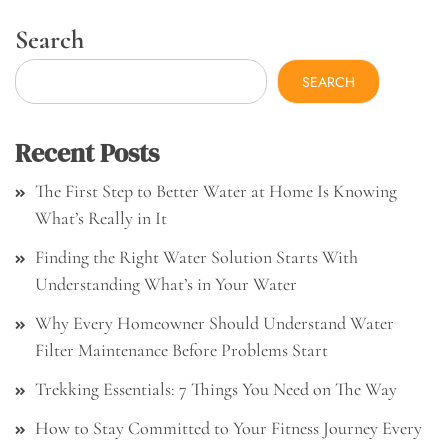
Search
SEARCH
Recent Posts
The First Step to Better Water at Home Is Knowing
What’s Really in It
Finding the Right Water Solution Starts With
Understanding What’s in Your Water
Why Every Homeowner Should Understand Water
Filter Maintenance Before Problems Start
Trekking Essentials: 7 Things You Need on The Way
How to Stay Committed to Your Fitness Journey Every