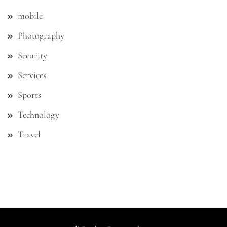
mobile
Photography
Security
Services
Sports
Technology
Travel