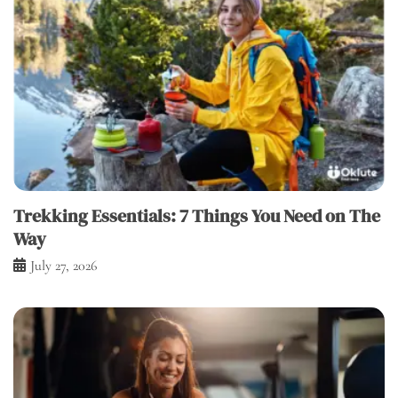
Trekking Essentials: 7 Things You Need on The
Way
July 27, 2026