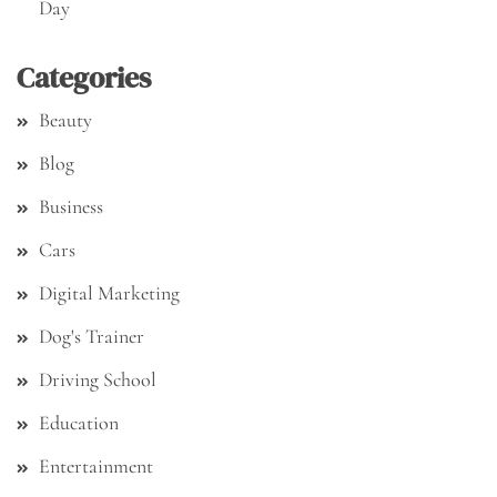
Day
Categories
Beauty
Blog
Business
Cars
Digital Marketing
Dog's Trainer
Driving School
Education
Entertainment