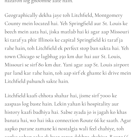
hazaron log ghoomne aate hain.
Geographically dekha jaye toh Litchfield, Montgomery
County mein located hai. Yeh Springfield aur St. Louis ke
beech mein aata hai, jiska matlab hai ki agar aap Missouri
ki taraf ya phir Illinois ke capital Springfield ki taraf ja
rahe hain, toh Litchfield ek perfect stop ban sakta hai. Yeh
town Chicago se lagbhag 250 km dur hai aur St. Louis,
Missouri se sirf 80 km dur. Yani agar aap St. Louis airport
par land kar rahe hain, toh aap sirf ek ghante ki drive mein
Litchfield pahunch sakte hain.
Litchfield kaafi chhota shahar hai, jisme sirf 7000 ke
aaspaas log baste hain. Lekin yahan ki hospitality aur
history kaafi badhiya hai. Sabse zyada jo is jagah ko khas
banata hai, wo hai iska connection Route 66 ke saath. Agar
aapko purane zamane ki nostalgia wali feel chahiye, toh
aapko yahan aake ek baar zarur dekhna chahiye. Route 66