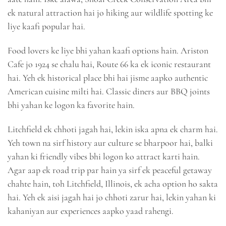
ek natural attraction hai jo hiking aur wildlife spotting ke
liye kaafi popular hai.
Food lovers ke liye bhi yahan kaafi options hain. Ariston
Cafe jo 1924 se chalu hai, Route 66 ka ek iconic restaurant
hai. Yeh ek historical place bhi hai jisme aapko authentic
American cuisine milti hai. Classic diners aur BBQ joints
bhi yahan ke logon ka favorite hain.
Litchfield ek chhoti jagah hai, lekin iska apna ek charm hai.
Yeh town na sirf history aur culture se bharpoor hai, balki
yahan ki friendly vibes bhi logon ko attract karti hain.
Agar aap ek road trip par hain ya sirf ek peaceful getaway
chahte hain, toh Litchfield, Illinois, ek acha option ho sakta
hai. Yeh ek aisi jagah hai jo chhoti zarur hai, lekin yahan ki
kahaniyan aur experiences aapko yaad rahengi.