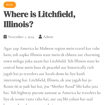
BLOG
Where is Litchfield,
Illinois?
November 1, 2024
Admin
Agar aap America ke Midwest region mein travel kar rahe
hain, toh aapko Illinois state mein ek chhota aur charming
town milega jiska naam hai Litchfield. Yeh Illinois state ke
central hisse mein basa ek peaceful aur historically rich
jagah hai jo travelers aur locals dono ke liye kaafi
interesting hai. Litchfield, Illinois, ek aise jagah hai jo
Route 66 se judi hui hai, jise “Mother Road” bhi kaha jata
hai. Yeh highway purane zamane se America ke travelers ke
liye ek iconic rasta raha hai, aur aaj bhi yahan har saal