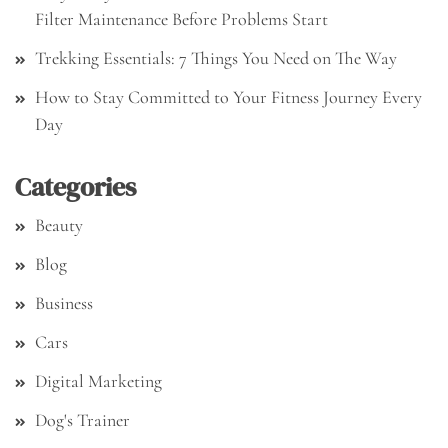
Filter Maintenance Before Problems Start
Trekking Essentials: 7 Things You Need on The Way
How to Stay Committed to Your Fitness Journey Every
Day
Categories
Beauty
Blog
Business
Cars
Digital Marketing
Dog's Trainer