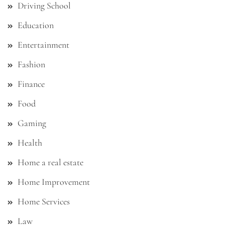
Driving School
Education
Entertainment
Fashion
Finance
Food
Gaming
Health
Home a real estate
Home Improvement
Home Services
Law