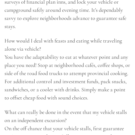
surveys of financial plan inns, and lock your vehicle or
campground safely around evening time. It’s dependably
savvy to explore neighborhoods advance to guarantee safe
stays.
How would I deal with feasts and eating while traveling
alone via vehicle?
You have the adaptability to eat at whatever point and any
place you need! Stop at neighborhood cafés, coffee shops, or
side of the road food trucks to attempt provincial cooking.
For additional control and investment funds, pack snacks,
sandwiches, or a cooler with drinks. Simply make a point
to offset cheap food with sound choices.
What can really be done in the event that my vehicle stalls
on an independent excursion?
On the off chance that your vehicle stalls, first guarantee