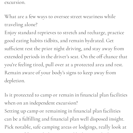
excursion.
What are a few ways to oversee street weariness while
traveling alone?
Enjoy standard reprieves to stretch and recharge, practice
good eating habits tidbits, and remain hydrated. Get
sufficient rest the prior night driving, and stay away from
extended periods in the driver’s seat. On the off chance that
you’re feeling tired, pull over at a protected area and rest.
Remain aware of your body’s signs to keep away from
depletion.
Is it protected to camp or remain in financial plan facilities
when on an independent excursion?
Setting up camp or remaining in financial plan facilities
can be a fulfilling and financial plan well disposed insight.
Pick notable, safe camping areas or lodgings, really look at