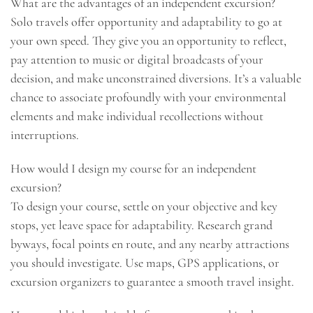
What are the advantages of an independent excursion?
Solo travels offer opportunity and adaptability to go at
your own speed. They give you an opportunity to reflect,
pay attention to music or digital broadcasts of your
decision, and make unconstrained diversions. It’s a valuable
chance to associate profoundly with your environmental
elements and make individual recollections without
interruptions.
How would I design my course for an independent
excursion?
To design your course, settle on your objective and key
stops, yet leave space for adaptability. Research grand
byways, focal points en route, and any nearby attractions
you should investigate. Use maps, GPS applications, or
excursion organizers to guarantee a smooth travel insight.