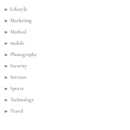
Lifestyle
Marketing
Medical
mobile
Photography
Security
Services
Sports
Technology
Travel