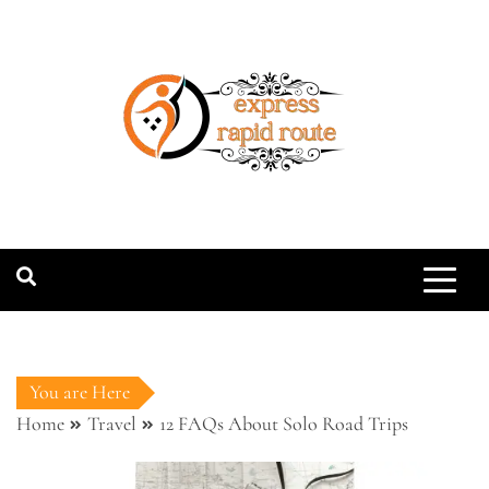
Skip
to
content
expressrapidro
You are Here
Home
Travel
12 FAQs About Solo Road Trips