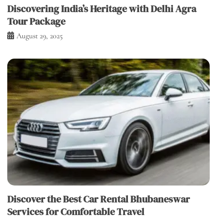
Discovering India’s Heritage with Delhi Agra
Tour Package
August 29, 2025
Discover the Best Car Rental Bhubaneswar
Services for Comfortable Travel