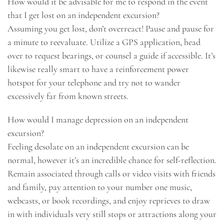
How would it be advisable for me to respond in the event
that I get lost on an independent excursion?
Assuming you get lost, don’t overreact! Pause and pause for
a minute to reevaluate. Utilize a GPS application, head
over to request bearings, or counsel a guide if accessible. It’s
likewise really smart to have a reinforcement power
hotspot for your telephone and try not to wander
excessively far from known streets.
How would I manage depression on an independent
excursion?
Feeling desolate on an independent excursion can be
normal, however it’s an incredible chance for self-reflection.
Remain associated through calls or video visits with friends
and family, pay attention to your number one music,
webcasts, or book recordings, and enjoy reprieves to draw
in with individuals very still stops or attractions along your