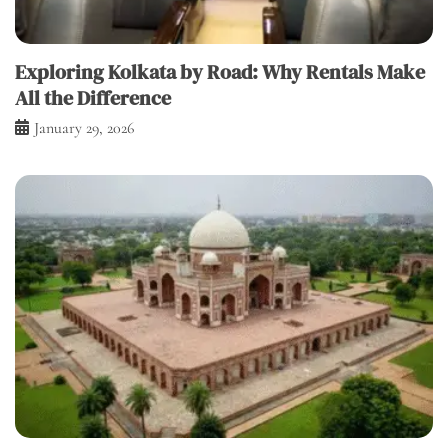
Exploring Kolkata by Road: Why Rentals Make
All the Difference
January 29, 2026