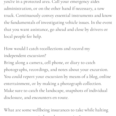
you’re in a protected area. Call your emergency aides
administration, or on the other hand if necessary, a tow
truck. Continuously convey essential instruments and know
the fundamentals of investigating vehicle issues. In the event
that you want assistance, go ahead and close by drivers or
local people for help.
How would I catch recollections and record my
independent excursion?
Bring along a camera, cell phone, or diary to catch
photographs, recordings, and notes about your excursion.
You could report your excursion by means of a blog, online
entertainment, or by making a photograph collection.
Make sure to catch the landscape, snapshots of individual
disclosure, and encounters en route.
What are some wellbeing insurances to take while halting