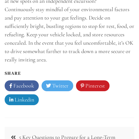
at new spots on an independent excursion?
Continuously stay mindful of your environmental factors
and pay attention to your gut feelings. Decide on
sufficiently bright, bustling regions to stop for rest, food, or
refueling. Keep your vehicle locked, and store resources
concealed. In the event that you feel uncomfortable, it’s OK
to drive somewhat farther to track down a more secure or
really inviting area.
SHARE
Facebook
Twitter
Pinterest
Linkedin
Post
5 Key Questions to Prepare for a Long-Term