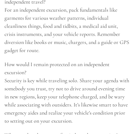
independent travel?
For an independent excursion, pack fundamentals like
garments for various weather patterns, individual
cleanliness things, food and tidbits, a medical aid unit,
crisis instruments, and your vehicle reports. Remember
diversion like books or music, chargers, and a guide or GPS
gadget for route.
How would I remain protected on an independent
excursion?
Security is key while traveling solo. Share your agenda with
somebody you trust, try not to drive around evening time
in new regions, keep your telephone charged, and be wary
while associating with outsiders. It’s likewise smart to have
emergency aides and realize your vehicle’s condition prior
to setting out on your excursion.