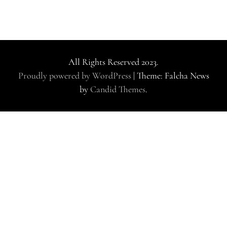
All Rights Reserved 2023.
Proudly powered by WordPress
|
Theme: Falcha News
by
Candid Themes
.