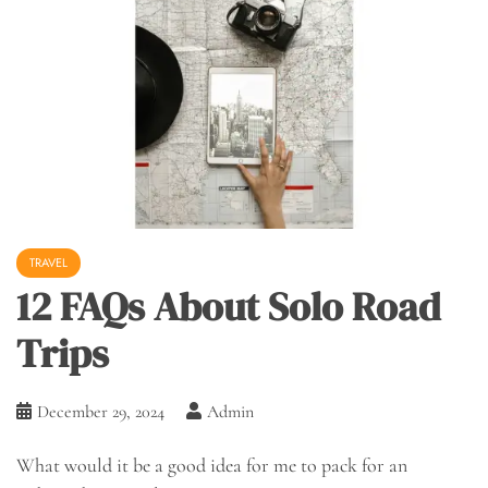
TRAVEL
12 FAQs About Solo Road
Trips
December 29, 2024
Admin
What would it be a good idea for me to pack for an