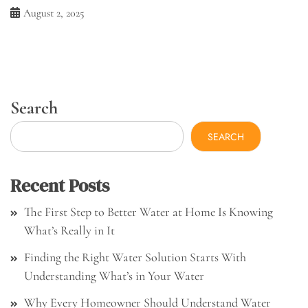
August 2, 2025
Search
SEARCH
Recent Posts
The First Step to Better Water at Home Is Knowing
What’s Really in It
Finding the Right Water Solution Starts With
Understanding What’s in Your Water
Why Every Homeowner Should Understand Water