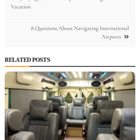
navigation
Vacation
8 Questions About Navigating International
Airports
RELATED POSTS