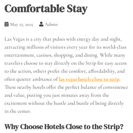
Comfortable Stay
May 27, 2025
Admin
Las Vegas is a city that pulses with energy day and night,
attracting millions of visitors every year for its world-class
entertainment, casinos, shopping, and dining. While many
travelers choose to stay directly on the Strip for easy access
to the action, others prefer the comfort, affordability, and
often quieter ambiance of
las vegas hotels close to strip
.
These nearby hotels offer the perfect balance of convenience
and value, putting you just minutes away from the
excitement without the hustle and bustle of being directly
in the center.
Why Choose Hotels Close to the Strip?