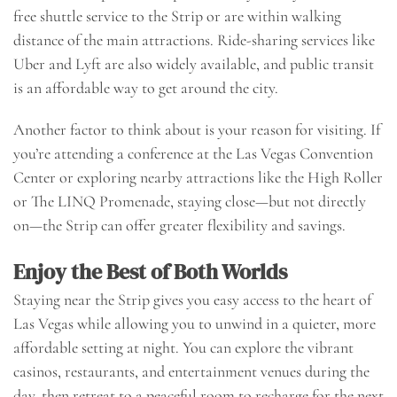
free shuttle service to the Strip or are within walking
distance of the main attractions. Ride-sharing services like
Uber and Lyft are also widely available, and public transit
is an affordable way to get around the city.
Another factor to think about is your reason for visiting. If
you’re attending a conference at the Las Vegas Convention
Center or exploring nearby attractions like the High Roller
or The LINQ Promenade, staying close—but not directly
on—the Strip can offer greater flexibility and savings.
Enjoy the Best of Both Worlds
Staying near the Strip gives you easy access to the heart of
Las Vegas while allowing you to unwind in a quieter, more
affordable setting at night. You can explore the vibrant
casinos, restaurants, and entertainment venues during the
day, then retreat to a peaceful room to recharge for the next