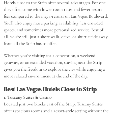
Hotels close to the Strip offer several advantages. For one,
they often come with lower room rates and fewer resort
fees compared to the mega-resorts on Las Vegas Boulevard.
You’ll also enjoy more parking availability, less crowded
spaces, and sometimes more personalized service. Best of
all, you’re still just a short walk, drive, or shuttle ride away
from all the Strip has to offer.
Whether you’re visiting for a convention, a weekend
getaway, or an extended vacation, staying near the Strip
gives you the freedom to explore the city while enjoying a
more relaxed environment at the end of the day.
Best Las Vegas Hotels Close to Strip
1. Tuscany Suites & Casino
Located just two blocks east of the Strip, Tuscany Suites
offers spacious rooms and a resort-style setting without the