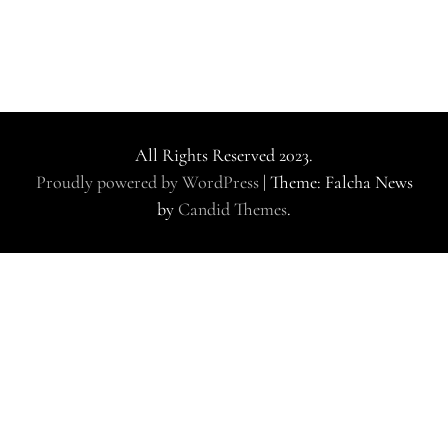
All Rights Reserved 2023.
Proudly powered by WordPress
|
Theme: Falcha News
by
Candid Themes
.