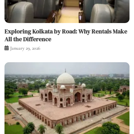
Exploring Kolkata by Road: Why Rentals Make
All the Difference
January 29, 2026