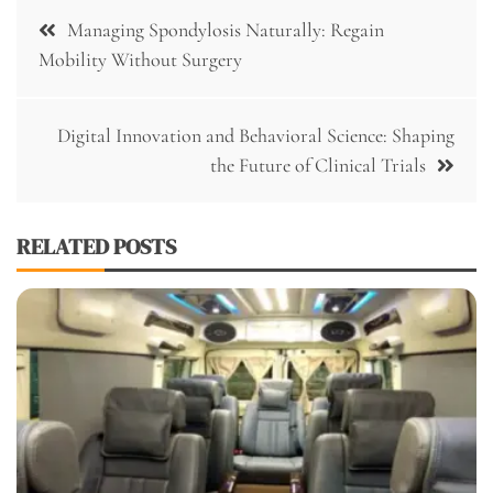
Post
Managing Spondylosis Naturally: Regain
navigation
Mobility Without Surgery
Digital Innovation and Behavioral Science: Shaping
the Future of Clinical Trials
RELATED POSTS