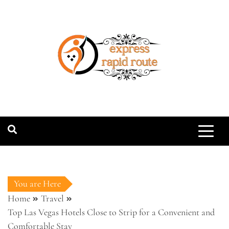
Skip
to
content
expressrapidro
You are Here
Home
Travel
Top Las Vegas Hotels Close to Strip for a Convenient and
Comfortable Stay