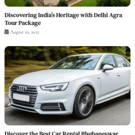
Discovering India’s Heritage with Delhi Agra
Tour Package
August 29, 2025
Discover the Best Car Rental Bhubaneswar