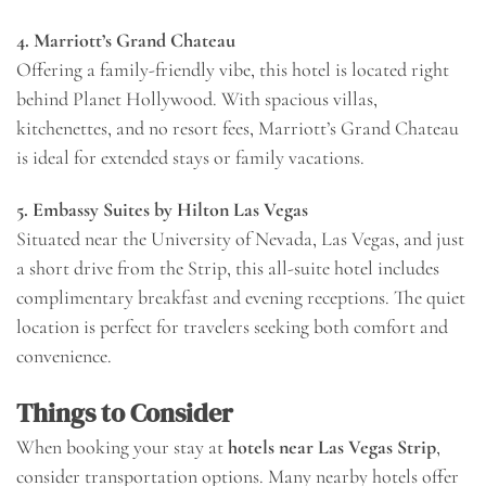
4. Marriott’s Grand Chateau
Offering a family-friendly vibe, this hotel is located right
behind Planet Hollywood. With spacious villas,
kitchenettes, and no resort fees, Marriott’s Grand Chateau
is ideal for extended stays or family vacations.
5. Embassy Suites by Hilton Las Vegas
Situated near the University of Nevada, Las Vegas, and just
a short drive from the Strip, this all-suite hotel includes
complimentary breakfast and evening receptions. The quiet
location is perfect for travelers seeking both comfort and
convenience.
Things to Consider
When booking your stay at
hotels near Las Vegas Strip
,
consider transportation options. Many nearby hotels offer