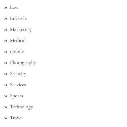
Law
Lifestyle
Marketing
Medical
mobile
Photography
Security
Services
Sports
Technology
Travel