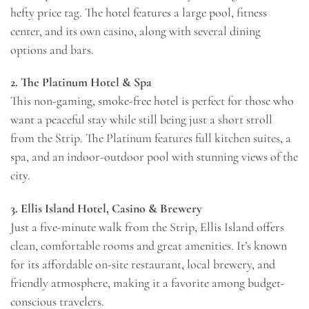
hefty price tag. The hotel features a large pool, fitness
center, and its own casino, along with several dining
options and bars.
2. The Platinum Hotel & Spa
This non-gaming, smoke-free hotel is perfect for those who
want a peaceful stay while still being just a short stroll
from the Strip. The Platinum features full kitchen suites, a
spa, and an indoor-outdoor pool with stunning views of the
city.
3. Ellis Island Hotel, Casino & Brewery
Just a five-minute walk from the Strip, Ellis Island offers
clean, comfortable rooms and great amenities. It’s known
for its affordable on-site restaurant, local brewery, and
friendly atmosphere, making it a favorite among budget-
conscious travelers.