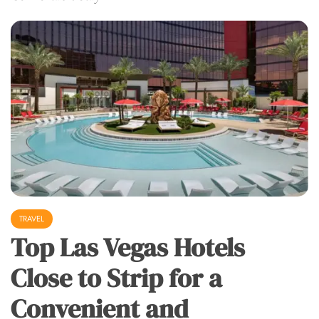
TRAVEL
Top Las Vegas Hotels
Close to Strip for a
Convenient and