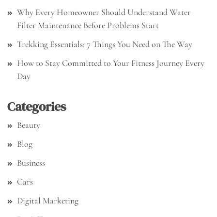
Why Every Homeowner Should Understand Water
Filter Maintenance Before Problems Start
Trekking Essentials: 7 Things You Need on The Way
How to Stay Committed to Your Fitness Journey Every
Day
Categories
Beauty
Blog
Business
Cars
Digital Marketing