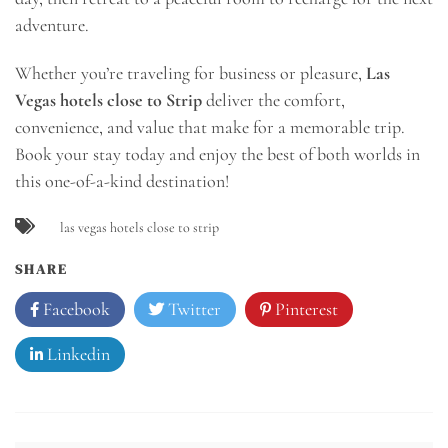
adventure.
Whether you’re traveling for business or pleasure,
Las
Vegas hotels close to Strip
deliver the comfort,
convenience, and value that make for a memorable trip.
Book your stay today and enjoy the best of both worlds in
this one-of-a-kind destination!
las vegas hotels close to strip
SHARE
Facebook
Twitter
Pinterest
Linkedin