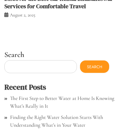
Services for Comfortable Travel
August 2, 2025
Search
SEARCH
Recent Posts
The First Step to Better Water at Home Is Knowing
What’s Really in It
Finding the Right Water Solution Starts With
Understanding What’s in Your Water