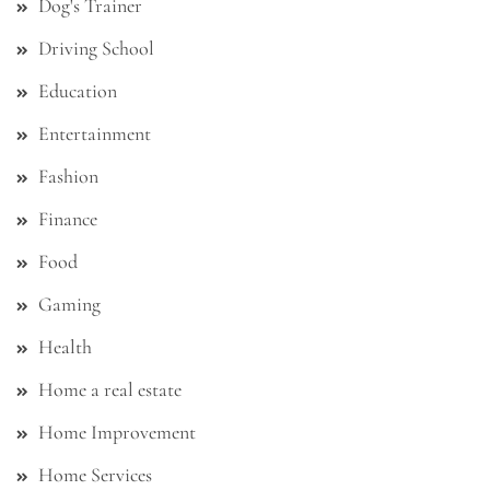
Dog's Trainer
Driving School
Education
Entertainment
Fashion
Finance
Food
Gaming
Health
Home a real estate
Home Improvement
Home Services