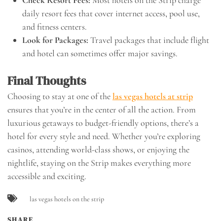
Check Resort Fees:
Most hotels on the Strip charge
daily resort fees that cover internet access, pool use,
and fitness centers.
Look for Packages:
Travel packages that include flight
and hotel can sometimes offer major savings.
Final Thoughts
Choosing to stay at one of the
las vegas hotels at strip
ensures that you’re in the center of all the action. From
luxurious getaways to budget-friendly options, there’s a
hotel for every style and need. Whether you’re exploring
casinos, attending world-class shows, or enjoying the
nightlife, staying on the Strip makes everything more
accessible and exciting.
las vegas hotels on the strip
SHARE