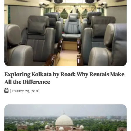
Exploring Kolkata by Road: Why Rentals Make
All the Difference
January 29, 2026