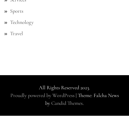
Sports
Technology
Travel
All Rights Reserved 2023.
Proudly powered by WordPress
|
Theme: Falcha News
by
Candid Themes
.