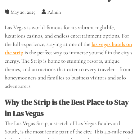
May 20, 2025
Admin
Las Vegas is world-famous for its vibrant nightlife,
luxurious casinos, and endless entertainment options. For
the full experience, staying at one of the
las vegas hotels on
the strip
is the perfect way to immerse yourself in the city’s
energy. The Strip is home to stunning resorts, unique
themes, and attractions that cater to every traveler—from
honeymooners and families to business visitors and solo
adventurers.
Why the Strip is the Best Place to Stay
in Las Vegas
The Las Vegas Strip, a stretch of Las Vegas Boulevard
South, is the most iconic part of the city. This 4.2-mile road