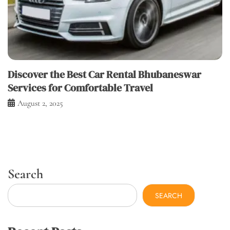
Discover the Best Car Rental Bhubaneswar
Services for Comfortable Travel
August 2, 2025
Search
SEARCH