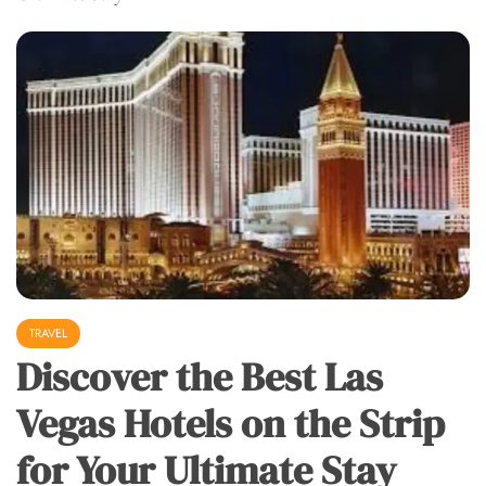
TRAVEL
Discover the Best Las
Vegas Hotels on the Strip
for Your Ultimate Stay