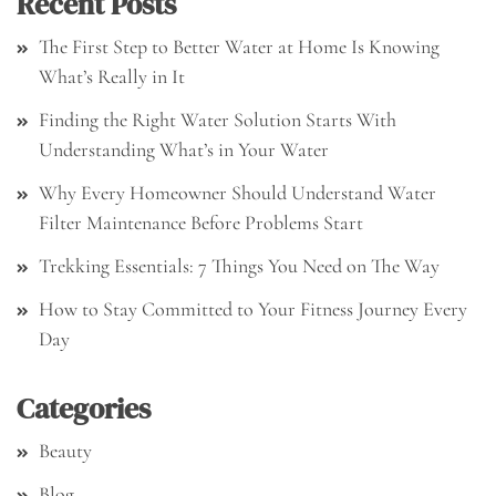
Recent Posts
The First Step to Better Water at Home Is Knowing
What’s Really in It
Finding the Right Water Solution Starts With
Understanding What’s in Your Water
Why Every Homeowner Should Understand Water
Filter Maintenance Before Problems Start
Trekking Essentials: 7 Things You Need on The Way
How to Stay Committed to Your Fitness Journey Every
Day
Categories
Beauty
Blog