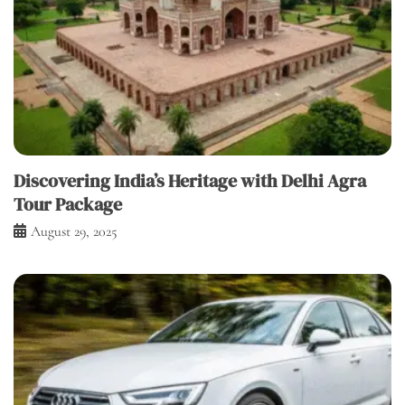
Discovering India’s Heritage with Delhi Agra
Tour Package
August 29, 2025