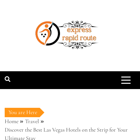
Skip
to
content
expressrapidro
You are Here
Home
Travel
Discover the Best Las Vegas Hotels on the Strip for Your
Ultimate Stay