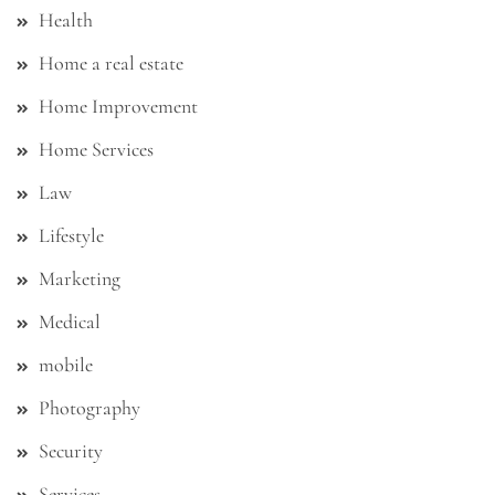
Health
Home a real estate
Home Improvement
Home Services
Law
Lifestyle
Marketing
Medical
mobile
Photography
Security
Services