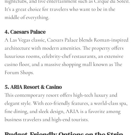
nightclubs, and live entertainment such as Cirque du Soleil.
It’s a great choice for travelers who want to be in the
middle of everything.
4.
Caesars Palace
A Las Vegas classic, Caesars Palace blends Roman-inspired
architecture with modern amenities. The property offers
luxurious rooms, celebrity-chef restaurants, an extensive
casino floor, and a massive shopping mall known as The
Forum Shops.
5.
ARIA Resort & Casino
This contemporary resort offers high-tech luxury and
elegant style. With eco-friendly features, a world-class spa,
fine dining, and sleek design, ARIA is a favorite among
business travelers and high-end tourists.
Budget-Friendly Options on the Strip