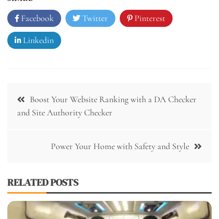
Facebook
Twitter
Pinterest
Linkedin
Post
Boost Your Website Ranking with a DA Checker
navigation
and Site Authority Checker
Power Your Home with Safety and Style
RELATED POSTS