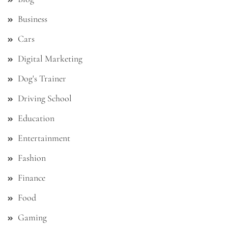
Business
Cars
Digital Marketing
Dog's Trainer
Driving School
Education
Entertainment
Fashion
Finance
Food
Gaming