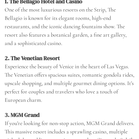
1.
The Bellagio Hotel and Casino
One of the most luxurious resorts on the Strip, The
Bellagio is known for its elegant rooms, high-end
restaurants, and the iconic dancing fountains show. The
resort also features a botanical garden, a fine art gallery,
and a sophisticated casino.
2.
The Venetian Resort
Experience the beauty of Venice in the heart of Las Vegas.
The Venetian offers spacious suites, romantic gondola rides,
upscale shopping, and multiple gourmet dining options. It’s
perfect for couples and travelers who love a touch of
European charm.
3.
MGM Grand
If you’re looking for non-stop action, MGM Grand delivers.
This massive resort includes a sprawling casino, multiple