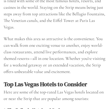
is lined with some of the most famous hotels, resorts, and
casinos in the world. Staying on the Strip means being just
steps away from top attractions like the Bellagio Fountains,
The Venetian canals, and the Eiffel Tower at Paris Las
Vegas.
What makes this area so attractive is the convenience. You
can walk from one exciting venue to another, enjoy world-
class restaurants, attend live performances, and explore
themed resorts—all in one location. Whether you’re visiting
for a weekend getaway or an extended vacation, the Strip
offers unbeatable value and excitement.
Top Las Vegas Hotels to Consider
Here are some of the top-rated Las Vegas hotels located on
or near the Strip that are popular among tourists: