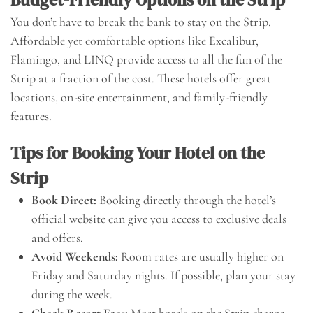
You don’t have to break the bank to stay on the Strip.
Affordable yet comfortable options like Excalibur,
Flamingo, and LINQ provide access to all the fun of the
Strip at a fraction of the cost. These hotels offer great
locations, on-site entertainment, and family-friendly
features.
Tips for Booking Your Hotel on the
Strip
Book Direct:
Booking directly through the hotel’s
official website can give you access to exclusive deals
and offers.
Avoid Weekends:
Room rates are usually higher on
Friday and Saturday nights. If possible, plan your stay
during the week.