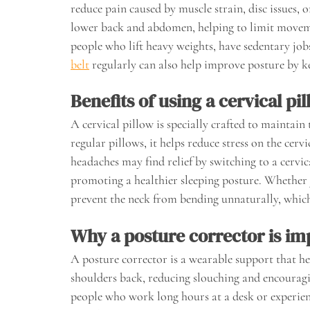
reduce pain caused by muscle strain, disc issues,
lower back and abdomen, helping to limit movement
people who lift heavy weights, have sedentary jo
belt
regularly can also help improve posture by kee
Benefits of using a cervical pi
A cervical pillow is specially crafted to maintain
regular pillows, it helps reduce stress on the cervi
headaches may find relief by switching to a cervica
promoting a healthier sleeping posture. Whether 
prevent the neck from bending unnaturally, which
Why a posture corrector is im
A posture corrector is a wearable support that hel
shoulders back, reducing slouching and encouragin
people who work long hours at a desk or experien