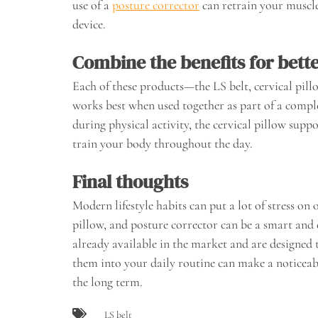
use of a
posture corrector
can retrain your muscl
device.
Combine the benefits for bette
Each of these products—the LS belt, cervical pil
works best when used together as part of a comple
during physical activity, the cervical pillow supp
train your body throughout the day.
Final thoughts
Modern lifestyle habits can put a lot of stress on 
pillow, and posture corrector can be a smart and 
already available in the market and are designed
them into your daily routine can make a noticea
the long term.
LS belt