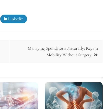
Linkedin
Managing Spondylosis Naturally: Regain
Mobility Without Surgery