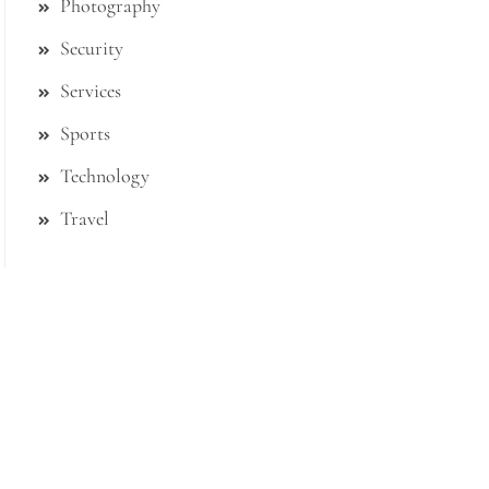
Photography
Security
Services
Sports
Technology
Travel