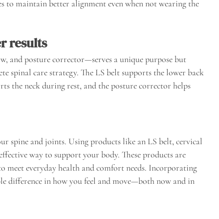
es to maintain better alignment even when not wearing the
r results
low, and posture corrector—serves a unique purpose but
te spinal care strategy. The LS belt supports the lower back
orts the neck during rest, and the posture corrector helps
our spine and joints. Using products like an LS belt, cervical
effective way to support your body. These products are
 to meet everyday health and comfort needs. Incorporating
ble difference in how you feel and move—both now and in