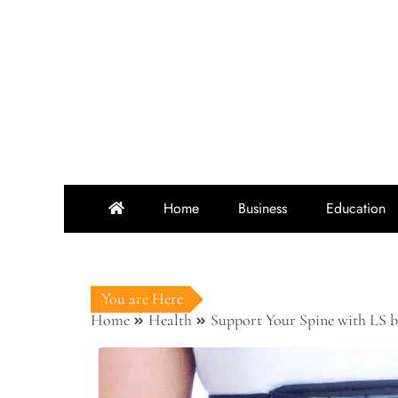
Skip
to
content
Home
Business
Education
You are Here
Home
Health
Support Your Spine with LS b