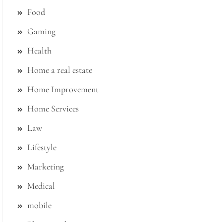
Food
Gaming
Health
Home a real estate
Home Improvement
Home Services
Law
Lifestyle
Marketing
Medical
mobile