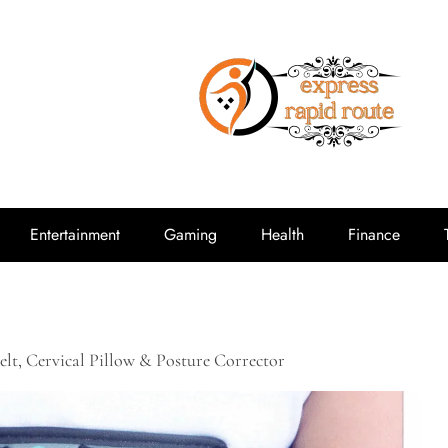
expressrap
Entertainment
Gaming
Health
Finance
elt, Cervical Pillow & Posture Corrector