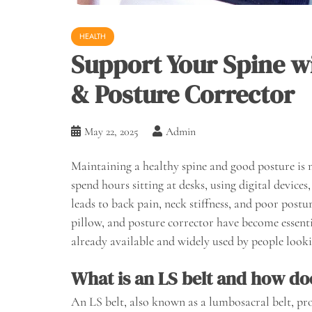
HEALTH
Support Your Spine wi
& Posture Corrector
May 22, 2025
Admin
Maintaining a healthy spine and good posture is 
spend hours sitting at desks, using digital devices
leads to back pain, neck stiffness, and poor postur
pillow, and posture corrector have become essenti
already available and widely used by people looki
What is an LS belt and how doe
An LS belt, also known as a lumbosacral belt, pro