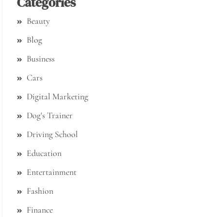
Categories
Beauty
Blog
Business
Cars
Digital Marketing
Dog's Trainer
Driving School
Education
Entertainment
Fashion
Finance