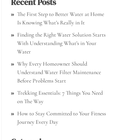
Recent Posts
The First Step to Better Water at Home
Is Knowing What’s Really in It
Finding the Right Water Solution Starts
With Understanding What’s in Your
Water
Why Every Homeowner Should
Understand Water Filter Maintenance
Before Problems Start
Trekking Essentials: 7 Things You Need
on The Way
How to Stay Committed to Your Fitness
Journey Every Day