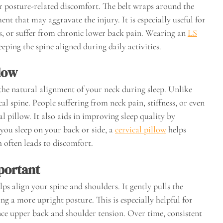
 or posture-related discomfort. The belt wraps around the
 that may aggravate the injury. It is especially useful for
bs, or suffer from chronic lower back pain. Wearing an
LS
ping the spine aligned during daily activities.
llow
 the natural alignment of your neck during sleep. Unlike
cal spine. People suffering from neck pain, stiffness, or even
l pillow. It also aids in improving sleep quality by
you sleep on your back or side, a
cervical pillow
helps
 often leads to discomfort.
portant
ps align your spine and shoulders. It gently pulls the
g a more upright posture. This is especially helpful for
ce upper back and shoulder tension. Over time, consistent