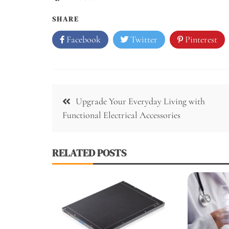
SHARE
Facebook
Twitter
Pinterest
Post
Upgrade Your Everyday Living with
navigation
Functional Electrical Accessories
RELATED POSTS