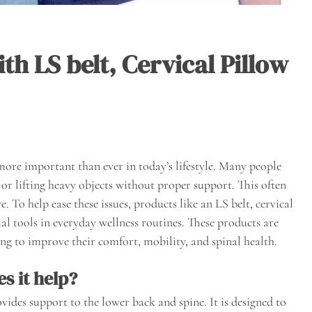
th LS belt, Cervical Pillow
more important than ever in today’s lifestyle. Many people
, or lifting heavy objects without proper support. This often
e. To help ease these issues, products like an LS belt, cervical
al tools in everyday wellness routines. These products are
ng to improve their comfort, mobility, and spinal health.
s it help?
vides support to the lower back and spine. It is designed to