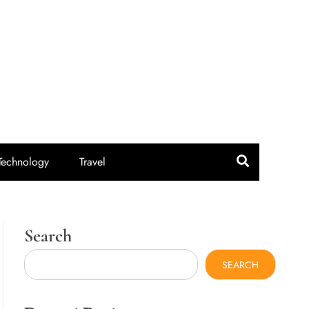
idroute.com
Technology
Travel
Search
SEARCH