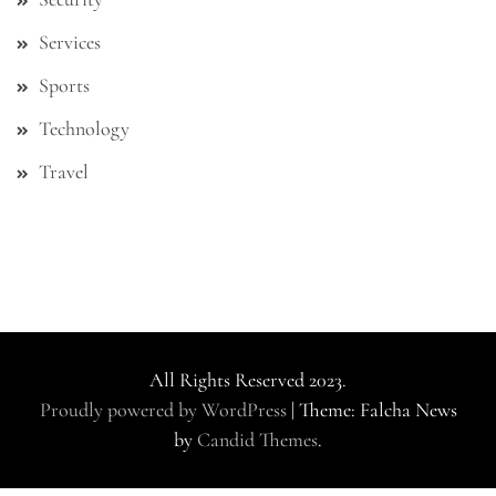
Services
Sports
Technology
Travel
All Rights Reserved 2023.
Proudly powered by WordPress
|
Theme: Falcha News
by
Candid Themes
.