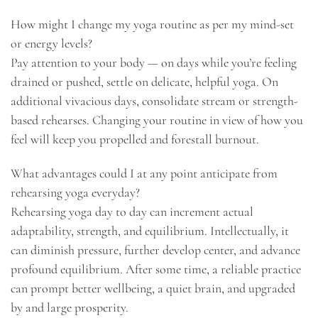
How might I change my yoga routine as per my mind-set
or energy levels?
Pay attention to your body — on days while you’re feeling
drained or pushed, settle on delicate, helpful yoga. On
additional vivacious days, consolidate stream or strength-
based rehearses. Changing your routine in view of how you
feel will keep you propelled and forestall burnout.
What advantages could I at any point anticipate from
rehearsing yoga everyday?
Rehearsing yoga day to day can increment actual
adaptability, strength, and equilibrium. Intellectually, it
can diminish pressure, further develop center, and advance
profound equilibrium. After some time, a reliable practice
can prompt better wellbeing, a quiet brain, and upgraded
by and large prosperity.