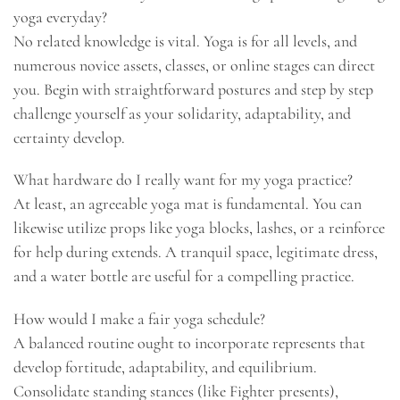
yoga everyday?
No related knowledge is vital. Yoga is for all levels, and
numerous novice assets, classes, or online stages can direct
you. Begin with straightforward postures and step by step
challenge yourself as your solidarity, adaptability, and
certainty develop.
What hardware do I really want for my yoga practice?
At least, an agreeable yoga mat is fundamental. You can
likewise utilize props like yoga blocks, lashes, or a reinforce
for help during extends. A tranquil space, legitimate dress,
and a water bottle are useful for a compelling practice.
How would I make a fair yoga schedule?
A balanced routine ought to incorporate represents that
develop fortitude, adaptability, and equilibrium.
Consolidate standing stances (like Fighter presents),