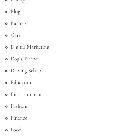
Blog
Business
Cars
Digital Marketing
Dog's Trainer
Driving School
Education
Entertainment
Fashion
Finance
Food