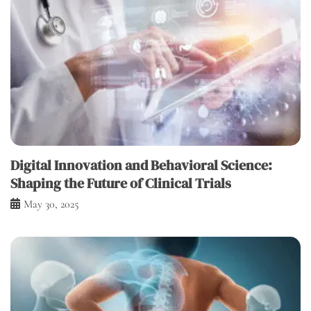
Digital Innovation and Behavioral Science:
Shaping the Future of Clinical Trials
May 30, 2025