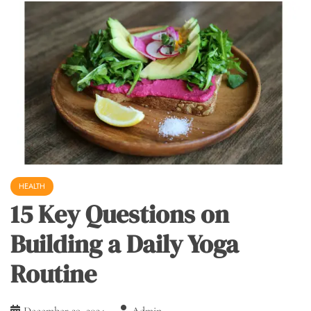
HEALTH
15 Key Questions on
Building a Daily Yoga
Routine
December 29, 2024
Admin