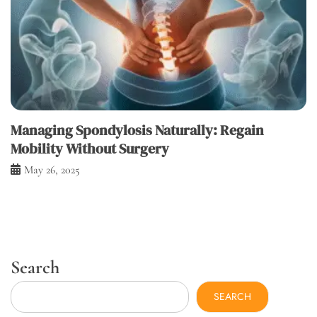
Managing Spondylosis Naturally: Regain
Mobility Without Surgery
May 26, 2025
Search
SEARCH