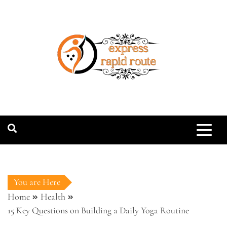
Skip
to
content
expressrapidro
You are Here
Home
Health
15 Key Questions on Building a Daily Yoga Routine