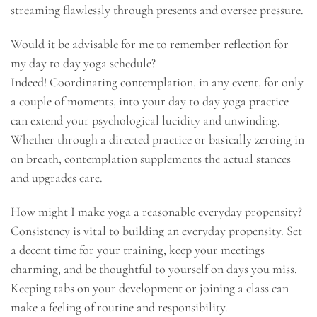
streaming flawlessly through presents and oversee pressure.
Would it be advisable for me to remember reflection for
my day to day yoga schedule?
Indeed! Coordinating contemplation, in any event, for only
a couple of moments, into your day to day yoga practice
can extend your psychological lucidity and unwinding.
Whether through a directed practice or basically zeroing in
on breath, contemplation supplements the actual stances
and upgrades care.
How might I make yoga a reasonable everyday propensity?
Consistency is vital to building an everyday propensity. Set
a decent time for your training, keep your meetings
charming, and be thoughtful to yourself on days you miss.
Keeping tabs on your development or joining a class can
make a feeling of routine and responsibility.