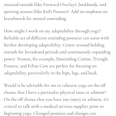
situated extends (like Forward Overlay), backbends, and
quieting stances (like Kid’s Posture). Add an emphasis on
breathwork for mental unwinding.
How might I work on my adaptability through yoga?
Reliable act of different extending postures can assist with
further developing adaptability. Center around holding
extends for broadened periods and continuously expanding
power. Stances, for example, Descending Canine, Triangle
Posture, and Feline Cow are perfect for focusing on
adaptability, particularly in the hips, legs, and back.
Would it be advisable for me to rehearse yoga on the off
chance that I have a particular physical issue or ailment?
On the off chance that you have any injury or ailment, it’s
critical to talk with a medical services supplier prior to
beginning yoga. Changed postures and changes can