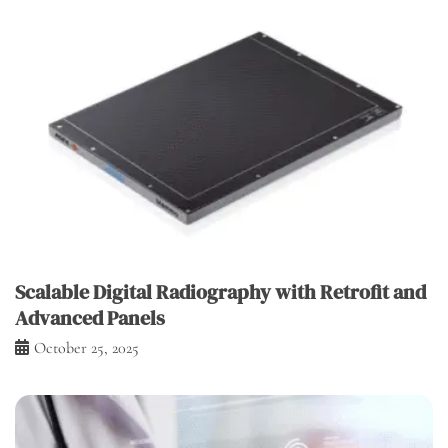
Scalable Digital Radiography with Retrofit and
Advanced Panels
October 25, 2025