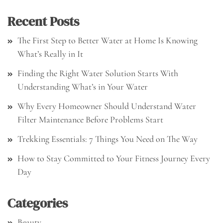
Recent Posts
The First Step to Better Water at Home Is Knowing
What’s Really in It
Finding the Right Water Solution Starts With
Understanding What’s in Your Water
Why Every Homeowner Should Understand Water
Filter Maintenance Before Problems Start
Trekking Essentials: 7 Things You Need on The Way
How to Stay Committed to Your Fitness Journey Every
Day
Categories
Beauty