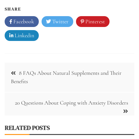
SHARE
Facebook
Twitter
Pinterest
Linkedin
Post
8 FAQs About Natural Supplements and Their
navigation
Benefits
20 Questions About Coping with Anxiety Disorders
RELATED POSTS