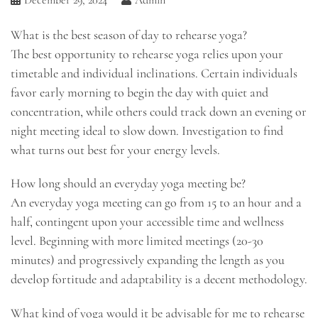
What is the best season of day to rehearse yoga?
The best opportunity to rehearse yoga relies upon your
timetable and individual inclinations. Certain individuals
favor early morning to begin the day with quiet and
concentration, while others could track down an evening or
night meeting ideal to slow down. Investigation to find
what turns out best for your energy levels.
How long should an everyday yoga meeting be?
An everyday yoga meeting can go from 15 to an hour and a
half, contingent upon your accessible time and wellness
level. Beginning with more limited meetings (20-30
minutes) and progressively expanding the length as you
develop fortitude and adaptability is a decent methodology.
What kind of yoga would it be advisable for me to rehearse