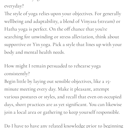
everyday?
The style of yoga relies upon your objectives. For generally
wellbeing and adaptability, a blend of Vinyasa (stream) or
Hatha yoga is perfect. On the off chance that you’re
searching for unwinding or stress alleviation, think about
supportive or Yin yoga. Pick a style that lines up with your
body and mental health needs.
How might I remain persuaded to rehearse yoga
consistently?
Begin little by laying out sensible objectives, like a 15-
minute meeting every day. Make it pleasant, attempt
various postures or styles, and recall that even on occupied
days, short practices are as yet significant. You can likewise
join a local area or gathering to keep yourself responsible.
Do I have to have any related knowledge prior to beginning