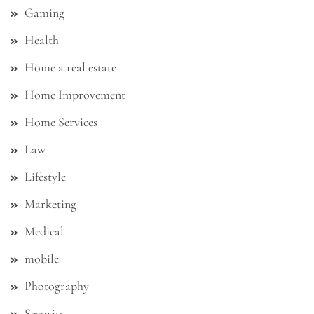
Gaming
Health
Home a real estate
Home Improvement
Home Services
Law
Lifestyle
Marketing
Medical
mobile
Photography
Security