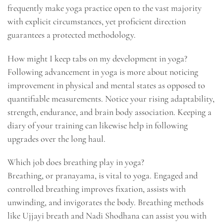
frequently make yoga practice open to the vast majority
with explicit circumstances, yet proficient direction
guarantees a protected methodology.
How might I keep tabs on my development in yoga?
Following advancement in yoga is more about noticing
improvement in physical and mental states as opposed to
quantifiable measurements. Notice your rising adaptability,
strength, endurance, and brain body association. Keeping a
diary of your training can likewise help in following
upgrades over the long haul.
Which job does breathing play in yoga?
Breathing, or pranayama, is vital to yoga. Engaged and
controlled breathing improves fixation, assists with
unwinding, and invigorates the body. Breathing methods
like Ujjayi breath and Nadi Shodhana can assist you with