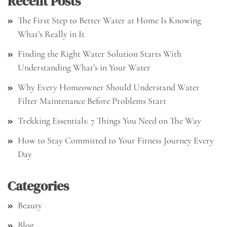
Recent Posts
The First Step to Better Water at Home Is Knowing
What’s Really in It
Finding the Right Water Solution Starts With
Understanding What’s in Your Water
Why Every Homeowner Should Understand Water
Filter Maintenance Before Problems Start
Trekking Essentials: 7 Things You Need on The Way
How to Stay Committed to Your Fitness Journey Every
Day
Categories
Beauty
Blog