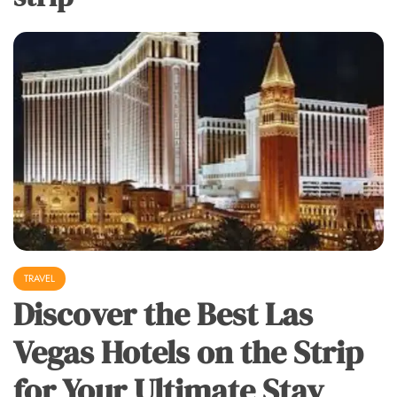
TRAVEL
Discover the Best Las
Vegas Hotels on the Strip
for Your Ultimate Stay