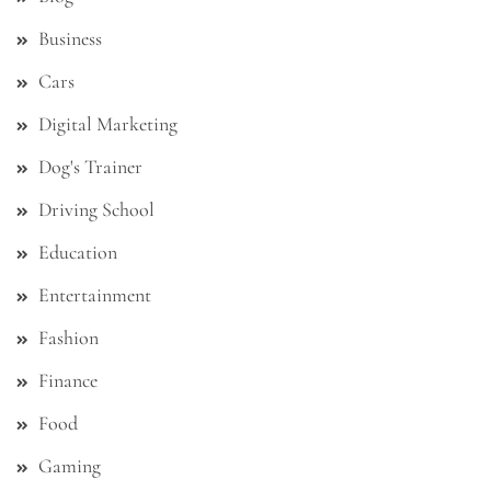
Business
Cars
Digital Marketing
Dog's Trainer
Driving School
Education
Entertainment
Fashion
Finance
Food
Gaming