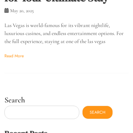
May 20, 2025
Las Vegas is world-famous for its vibrant nightlife,
luxurious casinos, and endless entertainment options. For
the full experience, staying at one of the las vegas
Read More
Search
SEARCH