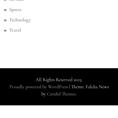
Sports
Technology
Travel
All Rights Reserved 2023.
Proudly powered by WordPress
|
Theme: Falcha News
by
Candid Themes
.