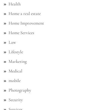
Health
Home a real estate
Home Improvement
Home Services
Law
Lifestyle
Marketing
Medical
mobile
Photography
Security
Services