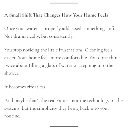
A Small Shift That Changes How Your Home Feels
Once your water is properly addressed, something shifts.
Not dramatically, but consistently.
You stop noticing the little frustrations. Cleaning feels
easier. Your home feels more comfortable. You don’t think
twice about filling a glass of water or stepping into the
shower.
It becomes effortless.
And maybe that’s the real value—not the technology or the
systems, but the simplicity they bring back into your
routine.