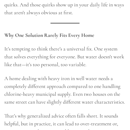
quirks. And those quirks show up in your daily life in ways
that aren’t always obvious at first.
Why One Solution Rarely Fits Every Home
It’s tempting to think there’s a universal fix. One system
that solves everything for everyone. But water doesn’t work
like that—it’s too personal, too variable.
A home dealing with heavy iron in well water needs a
completely different approach compared to one handling
chlorine-heavy municipal supply. Even two houses on the
same street can have slightly different water characteristics.
That’s why generalized advice often falls short. It sounds
helpful, but in practice, it can lead to over-treatment or,