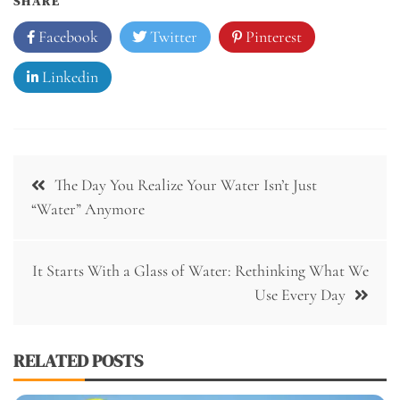
SHARE
Facebook
Twitter
Pinterest
Linkedin
Post
The Day You Realize Your Water Isn’t Just
navigation
“Water” Anymore
It Starts With a Glass of Water: Rethinking What We
Use Every Day
RELATED POSTS