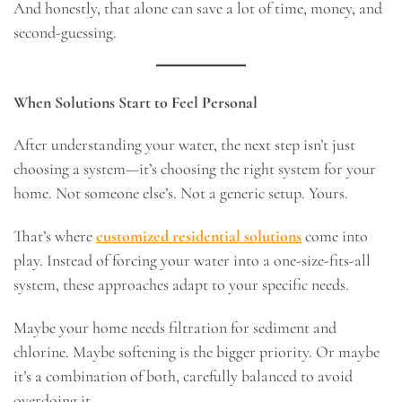
And honestly, that alone can save a lot of time, money, and
second-guessing.
When Solutions Start to Feel Personal
After understanding your water, the next step isn’t just
choosing a system—it’s choosing the right system for your
home. Not someone else’s. Not a generic setup. Yours.
That’s where
customized residential solutions
come into
play. Instead of forcing your water into a one-size-fits-all
system, these approaches adapt to your specific needs.
Maybe your home needs filtration for sediment and
chlorine. Maybe softening is the bigger priority. Or maybe
it’s a combination of both, carefully balanced to avoid
overdoing it.