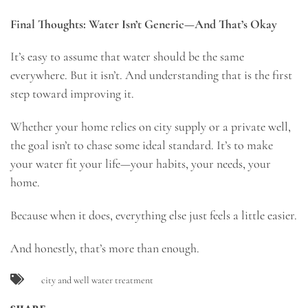
Final Thoughts: Water Isn’t Generic—And That’s Okay
It’s easy to assume that water should be the same
everywhere. But it isn’t. And understanding that is the first
step toward improving it.
Whether your home relies on city supply or a private well,
the goal isn’t to chase some ideal standard. It’s to make
your water fit your life—your habits, your needs, your
home.
Because when it does, everything else just feels a little easier.
And honestly, that’s more than enough.
city and well water treatment