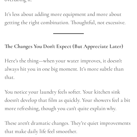
It’s less about adding more equipment and more about
getting the right combination. Thoughtful, not excessive.
The Changes You Don’t Expect (But Appreciate Later)
Here’s the thing—when your water improves, it doesn’t
always hit you in one big moment. It’s more subtle than
that.
You notice your laundry feels softer. Your kitchen sink
doesn’t develop that film as quickly. Your showers feel a bit
more refreshing, though you can’t quite explain why.
These aren’t dramatic changes. They’re quiet improvements
that make daily life feel smoother.