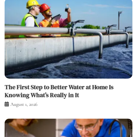
The First Step to Better Water at Home Is
Knowing What’s Really in It
August 1, 2026