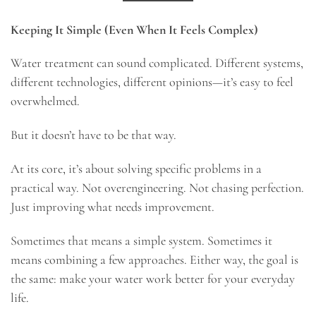
Keeping It Simple (Even When It Feels Complex)
Water treatment can sound complicated. Different systems,
different technologies, different opinions—it’s easy to feel
overwhelmed.
But it doesn’t have to be that way.
At its core, it’s about solving specific problems in a
practical way. Not overengineering. Not chasing perfection.
Just improving what needs improvement.
Sometimes that means a simple system. Sometimes it
means combining a few approaches. Either way, the goal is
the same: make your water work better for your everyday
life.