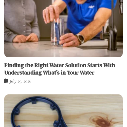
Finding the Right Water Solution Starts With
Understanding What’s in Your Water
July 29, 2026