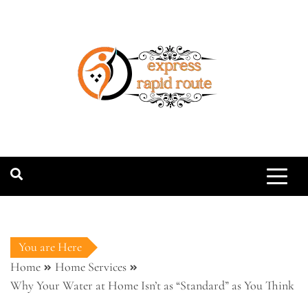
Skip
to
content
expressrapidro
You are Here
Home
Home Services
Why Your Water at Home Isn’t as “Standard” as You Think