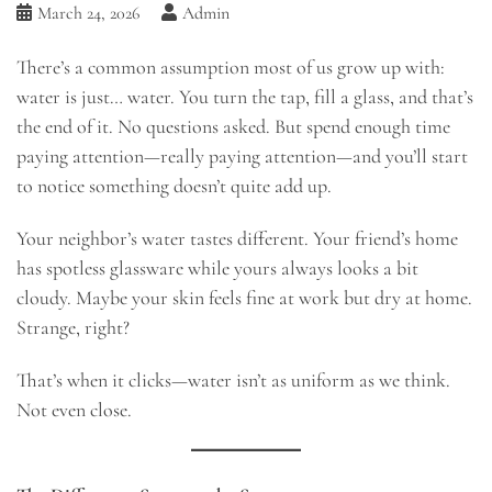
March 24, 2026
Admin
There’s a common assumption most of us grow up with:
water is just… water. You turn the tap, fill a glass, and that’s
the end of it. No questions asked. But spend enough time
paying attention—really paying attention—and you’ll start
to notice something doesn’t quite add up.
Your neighbor’s water tastes different. Your friend’s home
has spotless glassware while yours always looks a bit
cloudy. Maybe your skin feels fine at work but dry at home.
Strange, right?
That’s when it clicks—water isn’t as uniform as we think.
Not even close.