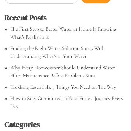
Recent Posts
The First Step to Better Water at Home Is Knowing
What’s Really in It
Finding the Right Water Solution Starts With
Understanding What’s in Your Water
Why Every Homeowner Should Understand Water
Filter Maintenance Before Problems Start
Trekking Essentials: 7 Things You Need on The Way
How to Stay Committed to Your Fitness Journey Every
Day
Categories