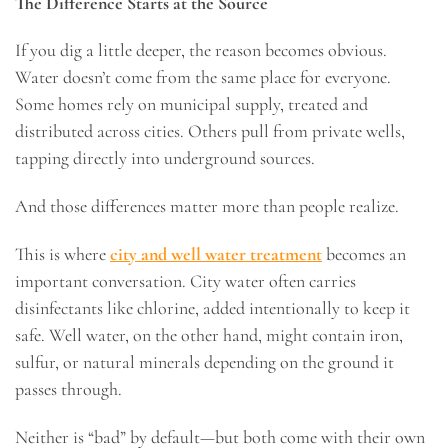
The Difference Starts at the Source
If you dig a little deeper, the reason becomes obvious.
Water doesn’t come from the same place for everyone.
Some homes rely on municipal supply, treated and
distributed across cities. Others pull from private wells,
tapping directly into underground sources.
And those differences matter more than people realize.
This is where
city and well water treatment
becomes an
important conversation. City water often carries
disinfectants like chlorine, added intentionally to keep it
safe. Well water, on the other hand, might contain iron,
sulfur, or natural minerals depending on the ground it
passes through.
Neither is “bad” by default—but both come with their own