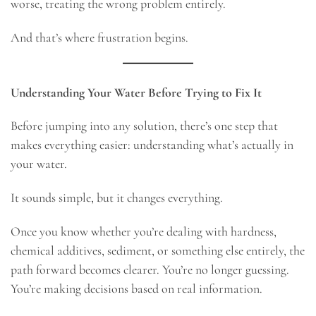
worse, treating the wrong problem entirely.
And that’s where frustration begins.
Understanding Your Water Before Trying to Fix It
Before jumping into any solution, there’s one step that
makes everything easier: understanding what’s actually in
your water.
It sounds simple, but it changes everything.
Once you know whether you’re dealing with hardness,
chemical additives, sediment, or something else entirely, the
path forward becomes clearer. You’re no longer guessing.
You’re making decisions based on real information.