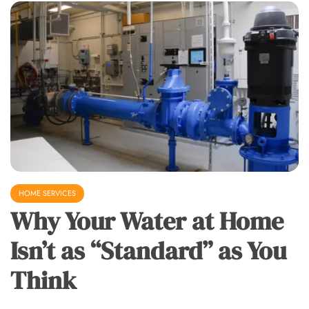
HOME SERVICES
Why Your Water at Home
Isn’t as “Standard” as You
Think