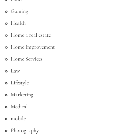
Gaming
Health
Home a real estate
Home Improvement
Home Services
Law
Lifestyle
Marketing
Medical
mobile
Photography