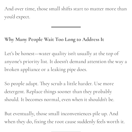
And over time, those small shifts start to matter more than
you’d expect.
Why Many People Wait Too Long to Address It
Let’s be honest—water quality isn’t usually at the top of
anyone’s priority list. It doesn’t demand attention the way a
broken appliance or a leaking pipe does.
So people adapt. They scrub a little harder. Use more
detergent. Replace things sooner than they probably
should. It becomes normal, even when it shouldn’t be.
But eventually, those small inconveniences pile up. And
when they do, fixing the root cause suddenly feels worth it.