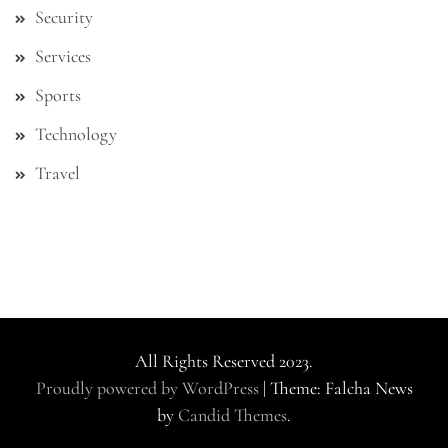
Security
Services
Sports
Technology
Travel
All Rights Reserved 2023.
Proudly powered by WordPress
|
Theme: Falcha News
by
Candid Themes
.