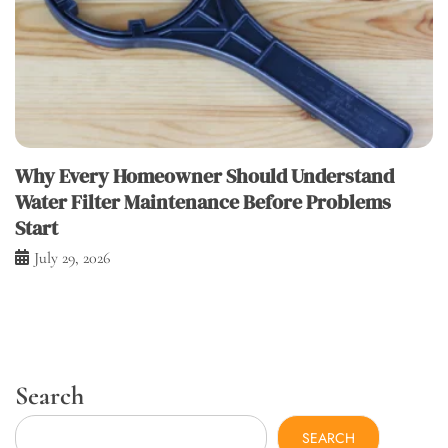
Why Every Homeowner Should Understand
Water Filter Maintenance Before Problems
Start
July 29, 2026
Search
SEARCH