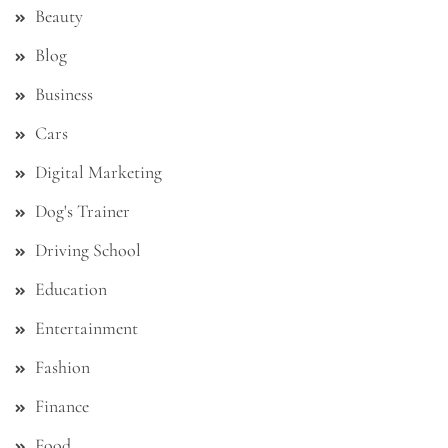
Beauty
Blog
Business
Cars
Digital Marketing
Dog's Trainer
Driving School
Education
Entertainment
Fashion
Finance
Food