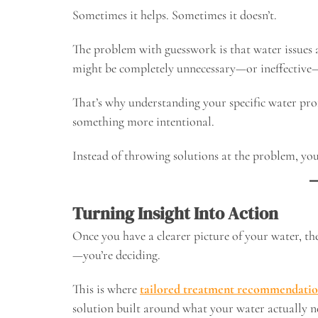
Sometimes it helps. Sometimes it doesn’t.
The problem with guesswork is that water issues 
might be completely unnecessary—or ineffective
That’s why understanding your specific water prof
something more intentional.
Instead of throwing solutions at the problem, you
Turning Insight Into Action
Once you have a clearer picture of your water, th
—you’re deciding.
This is where
tailored treatment recommendatio
solution built around what your water actually n