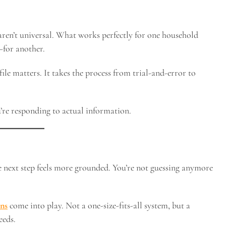
aren’t universal. What works perfectly for one household
—for another.
ile matters. It takes the process from trial-and-error to
’re responding to actual information.
e next step feels more grounded. You’re not guessing anymore
ns
come into play. Not a one-size-fits-all system, but a
eeds.