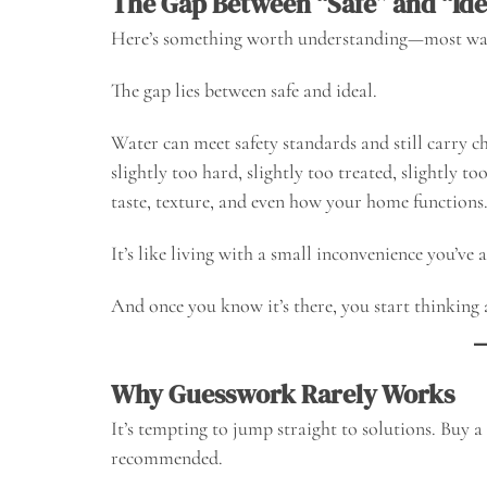
The Gap Between “Safe” and “Ide
Here’s something worth understanding—most water 
The gap lies between safe and ideal.
Water can meet safety standards and still carry ch
slightly too hard, slightly too treated, slightly t
taste, texture, and even how your home functions
It’s like living with a small inconvenience you’ve 
And once you know it’s there, you start thinking 
Why Guesswork Rarely Works
It’s tempting to jump straight to solutions. Buy a f
recommended.