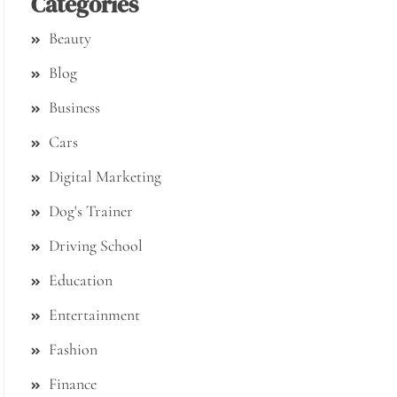
Categories
Beauty
Blog
Business
Cars
Digital Marketing
Dog's Trainer
Driving School
Education
Entertainment
Fashion
Finance