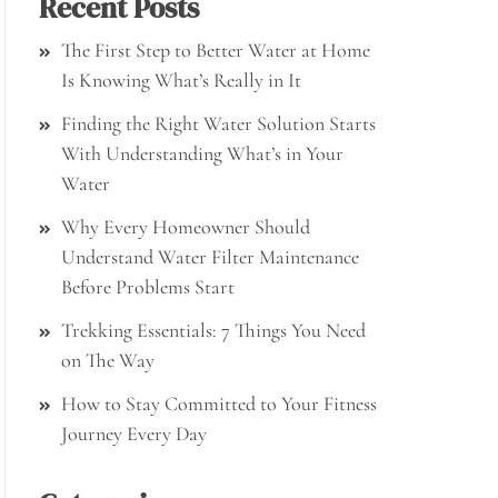
Recent Posts
The First Step to Better Water at Home
Is Knowing What’s Really in It
Finding the Right Water Solution Starts
With Understanding What’s in Your
Water
Why Every Homeowner Should
Understand Water Filter Maintenance
Before Problems Start
Trekking Essentials: 7 Things You Need
on The Way
How to Stay Committed to Your Fitness
Journey Every Day