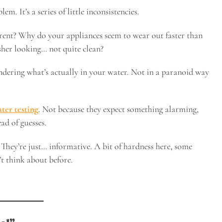
em. It’s a series of little inconsistencies.
rent? Why do your appliances seem to wear out faster than
her looking… not quite clean?
ndering what’s actually in your water. Not in a paranoid way
ter testing
. Not because they expect something alarming,
ad of guesses.
. They’re just… informative. A bit of hardness here, some
’t think about before.