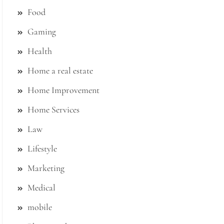
Food
Gaming
Health
Home a real estate
Home Improvement
Home Services
Law
Lifestyle
Marketing
Medical
mobile