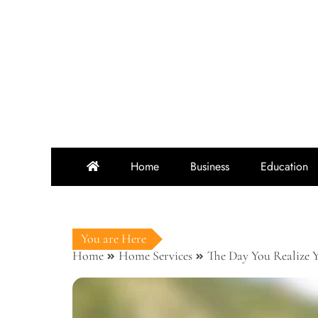
Skip
to
content
Home
Business
Education
You are Here
Home
Home Services
The Day You Realize 