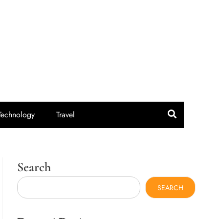
idroute.com
Technology
Travel
Search
SEARCH