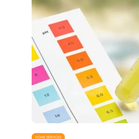
HOME SERVICES