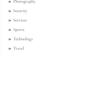
Photography
Security
Services
Sports
Technology
Travel