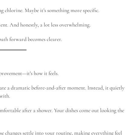
ng chlorine. Maybe it’s something more specific.
ient. And honestly, a lot less overwhelming.
path forward becomes clearer.
provement—it’s how it feels.
reate a dramatic before-and-after moment. Instead, it quietly
with.
comfortable after a shower. Your dishes come out looking the
ose changes settle into your routine, making everything feel