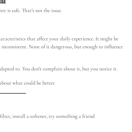
al”
is safe. That’s not the issue.
aracteristics that affect your daily experience. It might be
oo inconsistent. None of it dangerous, but enough to influence
.
adapted to. You don’t complain about it, but you notice it.
about what could be better.
ilter, install a softener, try something a friend