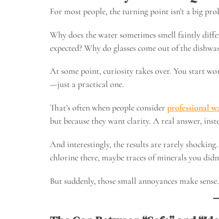
For most people, the turning point isn’t a big probl
Why does the water sometimes smell faintly diffe
expected? Why do glasses come out of the dishwas
At some point, curiosity takes over. You start wo
—just a practical one.
That’s often when people consider
professional wa
but because they want clarity. A real answer, inste
And interestingly, the results are rarely shocking
chlorine there, maybe traces of minerals you didn
But suddenly, those small annoyances make sense.