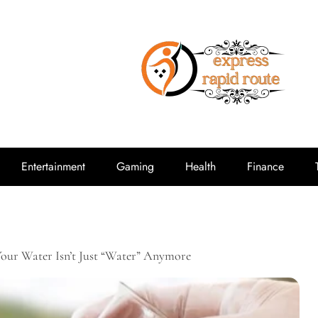
expressrap
Entertainment
Gaming
Health
Finance
Your Water Isn’t Just “Water” Anymore