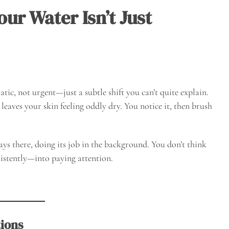
ur Water Isn’t Just
ic, not urgent—just a subtle shift you can’t quite explain.
 leaves your skin feeling oddly dry. You notice it, then brush
ways there, doing its job in the background. You don’t think
istently—into paying attention.
tions