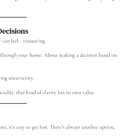
Decisions
 can feel… reassuring.
 through your home. About making a decision based on
ving uncertainty.
table, that kind of clarity has its own value.
s, it’s easy to get lost. There’s always another option,