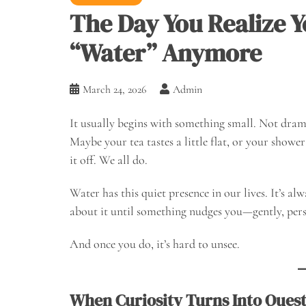
The Day You Realize Yo
“Water” Anymore
March 24, 2026
Admin
It usually begins with something small. Not dramat
Maybe your tea tastes a little flat, or your shower
it off. We all do.
Water has this quiet presence in our lives. It’s al
about it until something nudges you—gently, pers
And once you do, it’s hard to unsee.
When Curiosity Turns Into Ques