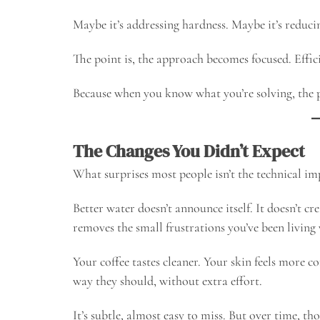
Maybe it’s addressing hardness. Maybe it’s reduci
The point is, the approach becomes focused. Effic
Because when you know what you’re solving, the 
The Changes You Didn’t Expect
What surprises most people isn’t the technical im
Better water doesn’t announce itself. It doesn’t c
removes the small frustrations you’ve been living 
Your coffee tastes cleaner. Your skin feels more 
way they should, without extra effort.
It’s subtle, almost easy to miss. But over time, th