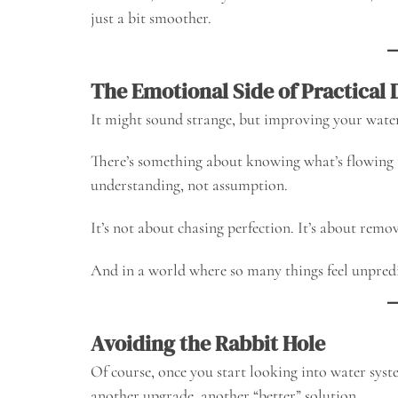
just a bit smoother.
The Emotional Side of Practical 
It might sound strange, but improving your water
There’s something about knowing what’s flowing
understanding, not assumption.
It’s not about chasing perfection. It’s about remo
And in a world where so many things feel unpredic
Avoiding the Rabbit Hole
Of course, once you start looking into water system
another upgrade, another “better” solution.