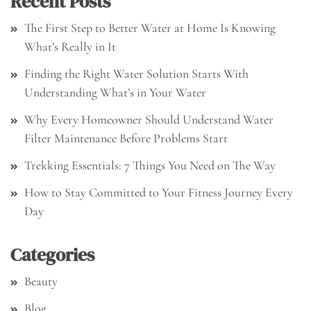
Recent Posts
The First Step to Better Water at Home Is Knowing
What’s Really in It
Finding the Right Water Solution Starts With
Understanding What’s in Your Water
Why Every Homeowner Should Understand Water
Filter Maintenance Before Problems Start
Trekking Essentials: 7 Things You Need on The Way
How to Stay Committed to Your Fitness Journey Every
Day
Categories
Beauty
Blog