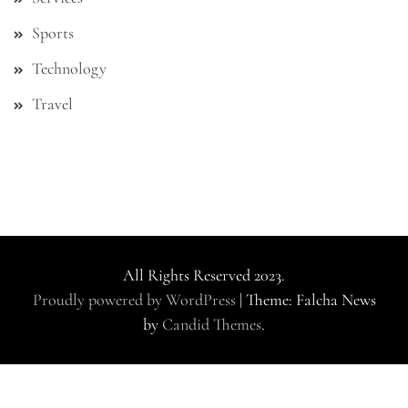
Sports
Technology
Travel
All Rights Reserved 2023.
Proudly powered by WordPress
|
Theme: Falcha News
by
Candid Themes
.