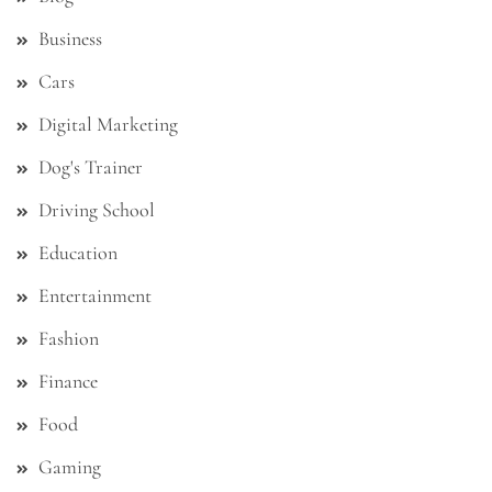
Business
Cars
Digital Marketing
Dog's Trainer
Driving School
Education
Entertainment
Fashion
Finance
Food
Gaming