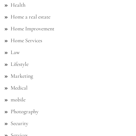
Health
Home a real estate
Home Improvement
Home Services
Law
Lifestyle
Marketing
Medical
mobile
Photography
Security
Services