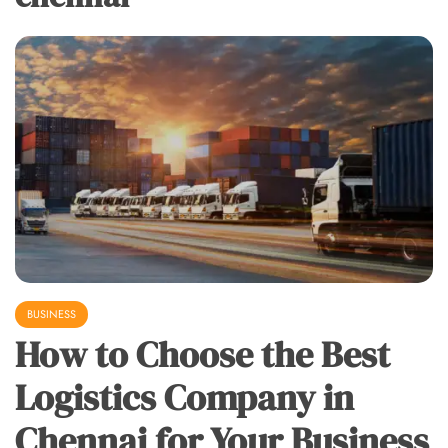
BUSINESS
How to Choose the Best
Logistics Company in
Chennai for Your Business