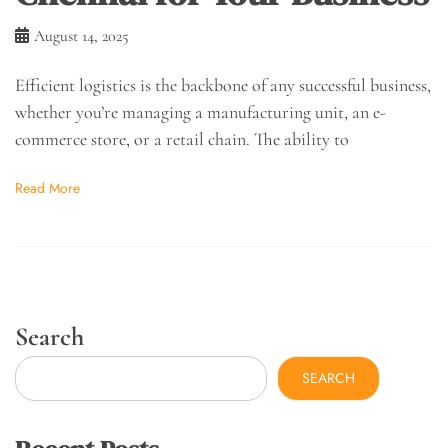
August 14, 2025
Efficient logistics is the backbone of any successful business,
whether you’re managing a manufacturing unit, an e-
commerce store, or a retail chain. The ability to
Read More
Search
SEARCH