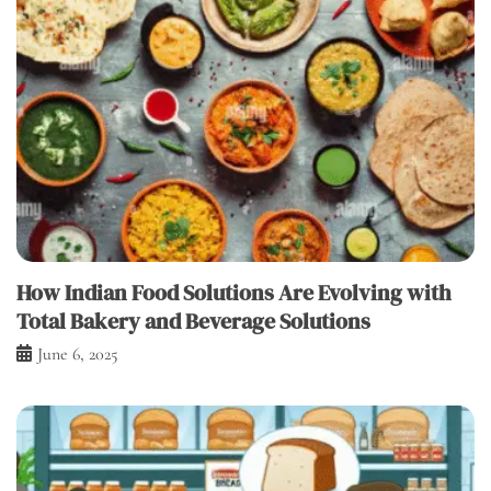
How Indian Food Solutions Are Evolving with
Total Bakery and Beverage Solutions
June 6, 2025