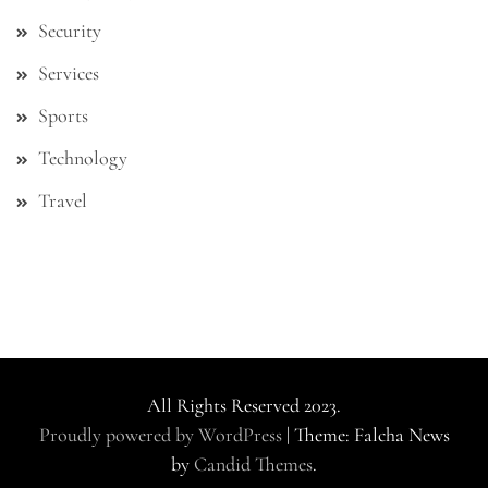
Security
Services
Sports
Technology
Travel
All Rights Reserved 2023.
Proudly powered by WordPress
|
Theme: Falcha News
by
Candid Themes
.