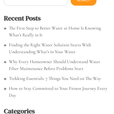
SEARCH
Recent Posts
The First Step to Better Water at Home Is Knowing
What’s Really in It
Finding the Right Water Solution Starts With
Understanding What’s in Your Water
Why Every Homeowner Should Understand Water
Filter Maintenance Before Problems Start
Trekking Essentials: 7 Things You Need on The Way
How to Stay Committed to Your Fitness Journey Every
Day
Categories