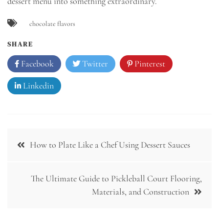
dessert menu into something extraordinary.
chocolate flavors
SHARE
Facebook
Twitter
Pinterest
Linkedin
Post
How to Plate Like a Chef Using Dessert Sauces
navigation
The Ultimate Guide to Pickleball Court Flooring,
Materials, and Construction