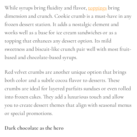
While syrups bring fluidity and flavor,
toppings
bring
dimension and crunch. Cookie crumb is a must-have in any
frozen dessert station. It adds a nostalgic element and
works well as a base for ice cream sandwiches or as a
topping that enhances any dessert option. Its mild
sweetness and biscuit-like crunch pair well with most fruit-
based and chocolate-based syrups.
Red velvet crumbs are another unique option that brings
both color and a subtle cocoa flavor to desserts. These
crumbs are ideal for layered parfaits sundaes or even rolled
into frozen cakes. They add a luxurious touch and allow
you to create dessert themes that align with seasonal menus
or special promotions.
Dark chocolate as the hero