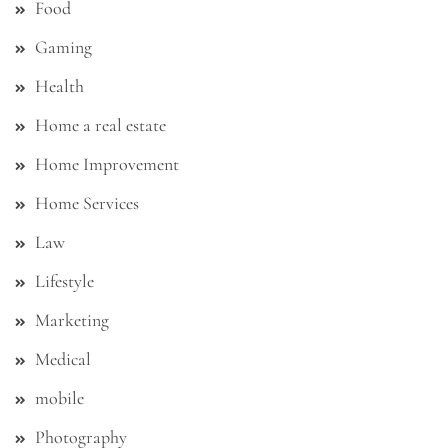
Food
Gaming
Health
Home a real estate
Home Improvement
Home Services
Law
Lifestyle
Marketing
Medical
mobile
Photography