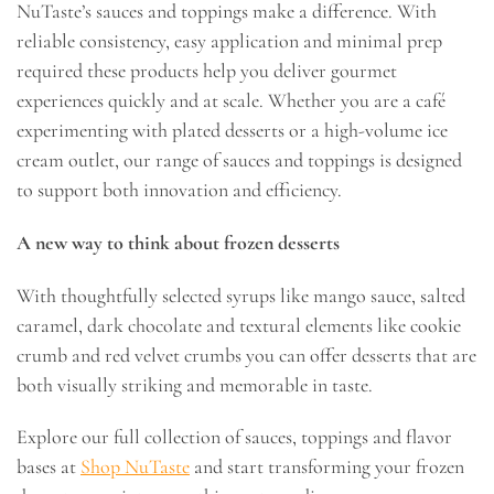
NuTaste’s sauces and toppings make a difference. With
reliable consistency, easy application and minimal prep
required these products help you deliver gourmet
experiences quickly and at scale. Whether you are a café
experimenting with plated desserts or a high-volume ice
cream outlet, our range of sauces and toppings is designed
to support both innovation and efficiency.
A new way to think about frozen desserts
With thoughtfully selected syrups like mango sauce, salted
caramel, dark chocolate and textural elements like cookie
crumb and red velvet crumbs you can offer desserts that are
both visually striking and memorable in taste.
Explore our full collection of sauces, toppings and flavor
bases at
Shop NuTaste
and start transforming your frozen