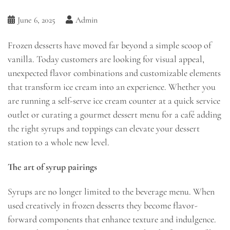
June 6, 2025
Admin
Frozen desserts have moved far beyond a simple scoop of
vanilla. Today customers are looking for visual appeal,
unexpected flavor combinations and customizable elements
that transform ice cream into an experience. Whether you
are running a self-serve ice cream counter at a quick service
outlet or curating a gourmet dessert menu for a café adding
the right syrups and toppings can elevate your dessert
station to a whole new level.
The art of syrup pairings
Syrups are no longer limited to the beverage menu. When
used creatively in frozen desserts they become flavor-
forward components that enhance texture and indulgence.