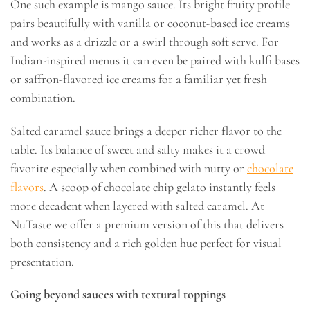
One such example is mango sauce. Its bright fruity profile
pairs beautifully with vanilla or coconut-based ice creams
and works as a drizzle or a swirl through soft serve. For
Indian-inspired menus it can even be paired with kulfi bases
or saffron-flavored ice creams for a familiar yet fresh
combination.
Salted caramel sauce brings a deeper richer flavor to the
table. Its balance of sweet and salty makes it a crowd
favorite especially when combined with nutty or
chocolate
flavors
. A scoop of chocolate chip gelato instantly feels
more decadent when layered with salted caramel. At
NuTaste we offer a premium version of this that delivers
both consistency and a rich golden hue perfect for visual
presentation.
Going beyond sauces with textural toppings