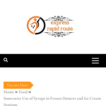
Skip
to
content
expressrapidro
You are Here
Home
Food
Innovative Use of Syrups in Frozen Desserts and Ice Cream
Stations