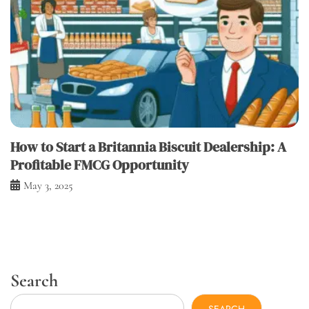
How to Start a Britannia Biscuit Dealership: A
Profitable FMCG Opportunity
May 3, 2025
Search