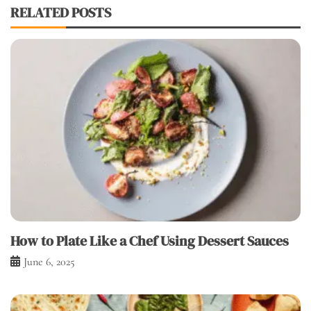
RELATED POSTS
How to Plate Like a Chef Using Dessert Sauces
June 6, 2025