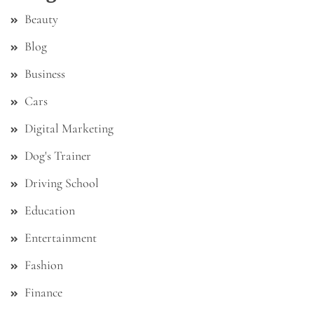
Beauty
Blog
Business
Cars
Digital Marketing
Dog's Trainer
Driving School
Education
Entertainment
Fashion
Finance