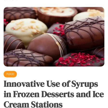
FOOD
Innovative Use of Syrups
in Frozen Desserts and Ice
Cream Stations