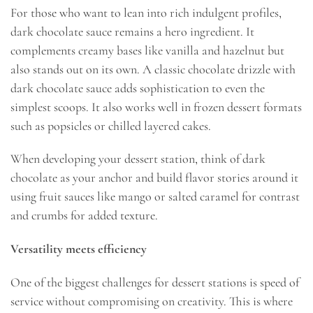
For those who want to lean into rich indulgent profiles,
dark chocolate sauce remains a hero ingredient. It
complements creamy bases like vanilla and hazelnut but
also stands out on its own. A classic chocolate drizzle with
dark chocolate sauce adds sophistication to even the
simplest scoops. It also works well in frozen dessert formats
such as popsicles or chilled layered cakes.
When developing your dessert station, think of dark
chocolate as your anchor and build flavor stories around it
using fruit sauces like mango or salted caramel for contrast
and crumbs for added texture.
Versatility meets efficiency
One of the biggest challenges for dessert stations is speed of
service without compromising on creativity. This is where