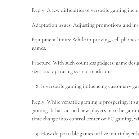
Reply: A few difficulties of versatile gaming inclu
Adaptation issues: Adjusting promotions and in-a
Equipment limits: While improving, cell phones m
games.
Fracture: With such countless gadgets, game desi
sizes and operating system renditions.
Is versatile gaming influencing customary g
Reply: While versatile gaming is prospering, it 
gaming. It has carried new players into the gamin
time change into control center or PC gaming, w
How do portable games utilize multiplayer h