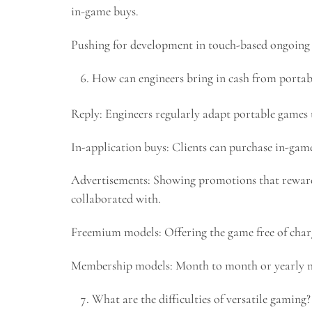
in-game buys.
Pushing for development in touch-based ongoing i
How can engineers bring in cash from portab
Reply: Engineers regularly adapt portable games
In-application buys: Clients can purchase in-gam
Advertisements: Showing promotions that reward
collaborated with.
Freemium models: Offering the game free of char
Membership models: Month to month or yearly mem
What are the difficulties of versatile gaming?