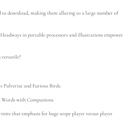
 to download, making them alluring to a large number of
eadways in portable processors and illustrations empower
versatile?
s Pulverize and Furious Birds.
and Words with Companions.
nite that emphasis for huge scope player versus player