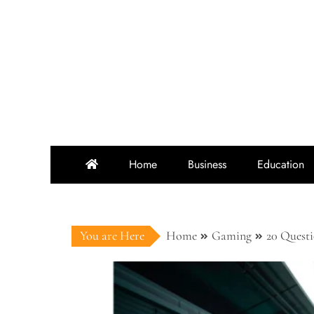
Skip
to
content
Home
Business
Education
You are Here
Home
Gaming
20 Quest