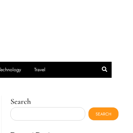
idroute.com
Technology
Travel
Search
SEARCH