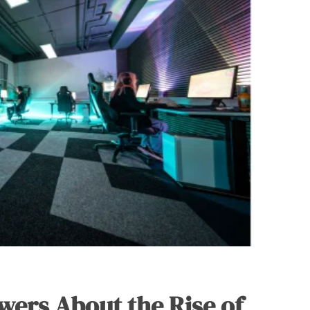
wers About the Rise of