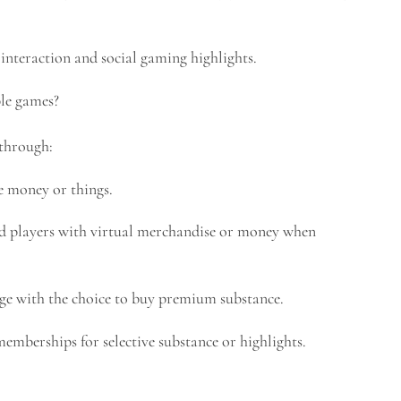
nteraction and social gaming highlights.
le games?
 through:
e money or things.
 players with virtual merchandise or money when
ge with the choice to buy premium substance.
berships for selective substance or highlights.