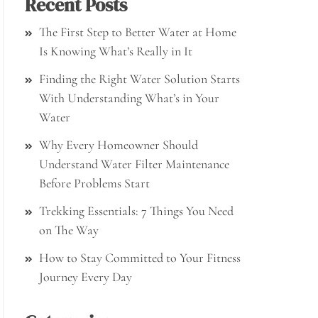
Recent Posts
The First Step to Better Water at Home
Is Knowing What’s Really in It
Finding the Right Water Solution Starts
With Understanding What’s in Your
Water
Why Every Homeowner Should
Understand Water Filter Maintenance
Before Problems Start
Trekking Essentials: 7 Things You Need
on The Way
How to Stay Committed to Your Fitness
Journey Every Day