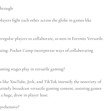
through:
ayers fight each other across the globe in games like
egular players to collaborate, as seen in Fortnite Versatile.
sing: Pocket Camp incorporate ways of collaborating
ming stages play in versatile gaming?
 like YouTube, Jerk, and TikTok intensify the notoriety of
tinely broadcast versatile gaming content, assisting games
a huge, drew in player base.
rehensive?