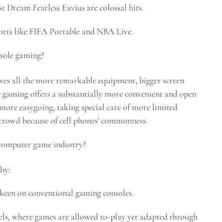
 Dream Fearless Exvius are colossal hits.
ports like FIFA Portable and NBA Live.
nsole gaming?
ves all the more remarkable equipment, bigger screen
le gaming offers a substantially more convenient and open
 more easygoing, taking special care of more limited
 crowd because of cell phones’ commonness.
 computer game industry?
by:
keen on conventional gaming consoles.
ls, where games are allowed to-play yet adapted through