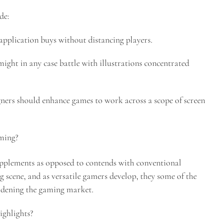
de:
pplication buys without distancing players.
ight in any case battle with illustrations concentrated
gners should enhance games to work across a scope of screen
aming?
supplements as opposed to contends with conventional
g scene, and as versatile gamers develop, they some of the
idening the gaming market.
ighlights?