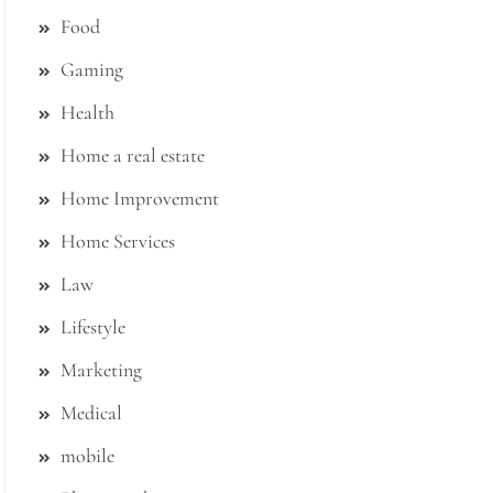
Food
Gaming
Health
Home a real estate
Home Improvement
Home Services
Law
Lifestyle
Marketing
Medical
mobile