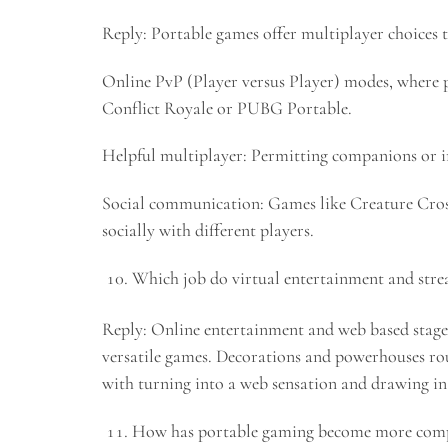
Reply: Portable games offer multiplayer choices 
Online PvP (Player versus Player) modes, where pl
Conflict Royale or PUBG Portable.
Helpful multiplayer: Permitting companions or irr
Social communication: Games like Creature Cros
socially with different players.
Which job do virtual entertainment and strea
Reply: Online entertainment and web based stages
versatile games. Decorations and powerhouses rou
with turning into a web sensation and drawing in 
How has portable gaming become more comp