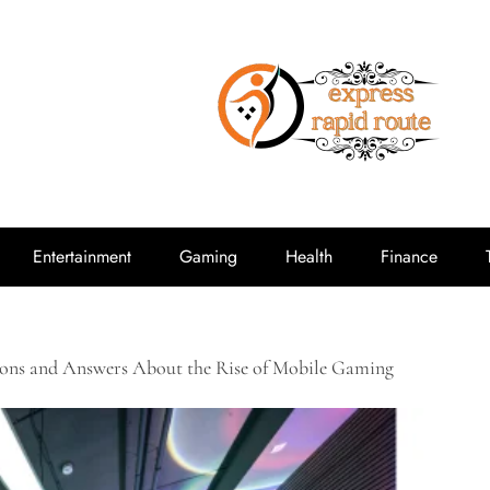
expressrap
Entertainment
Gaming
Health
Finance
ions and Answers About the Rise of Mobile Gaming