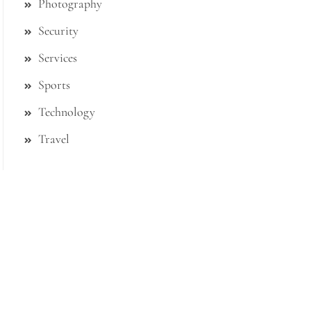
Photography
Security
Services
Sports
Technology
Travel