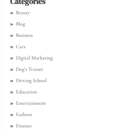
Categories
Beauty
Blog
Business
Cars
Digital Marketing
Dog's Trainer
Driving School
Education
Entertainment
Fashion
Finance