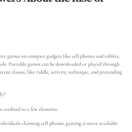
ter games on compact gadgets like cell phones and tablets,
rols. Portable games can be downloaded or played through
rent classes, like riddle, activity, technique, and pretending
ly?
 credited to a few elements:
individuals claiming cell phones, gaming is more available