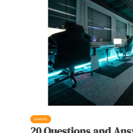
GAMING
20 Questions and Ans