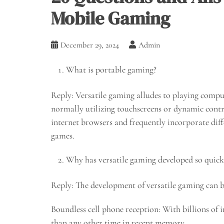
Mobile Gaming
December 29, 2024
Admin
What is portable gaming?
Reply: Versatile gaming alludes to playing compu
normally utilizing touchscreens or dynamic cont
internet browsers and frequently incorporate diffe
games.
Why has versatile gaming developed so quick
Reply: The development of versatile gaming can be
Boundless cell phone reception: With billions of 
than any other time in recent memory.