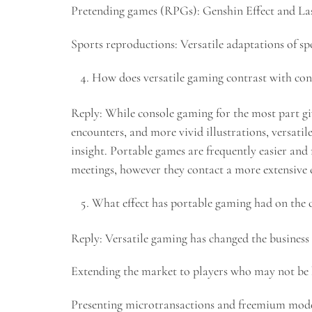
Pretending games (RPGs): Genshin Effect and Last
Sports reproductions: Versatile adaptations of s
How does versatile gaming contrast with co
Reply: While console gaming for the most part gi
encounters, and more vivid illustrations, versati
insight. Portable games are frequently easier and
meetings, however they contact a more extensive
What effect has portable gaming had on the
Reply: Versatile gaming has changed the business 
Extending the market to players who may not be 
Presenting microtransactions and freemium mode