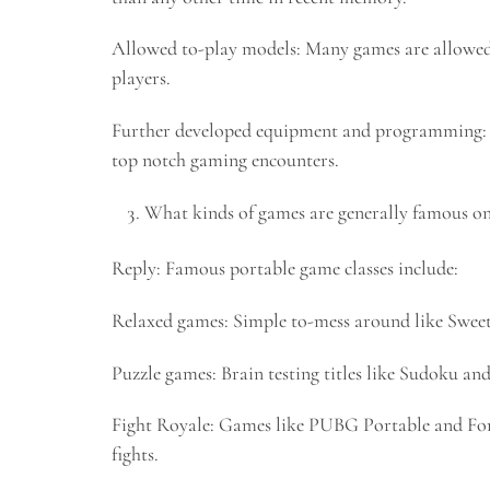
Allowed to-play models: Many games are allowed
players.
Further developed equipment and programming: H
top notch gaming encounters.
What kinds of games are generally famous on 
Reply: Famous portable game classes include:
Relaxed games: Simple to-mess around like Sweet
Puzzle games: Brain testing titles like Sudoku 
Fight Royale: Games like PUBG Portable and Fort
fights.