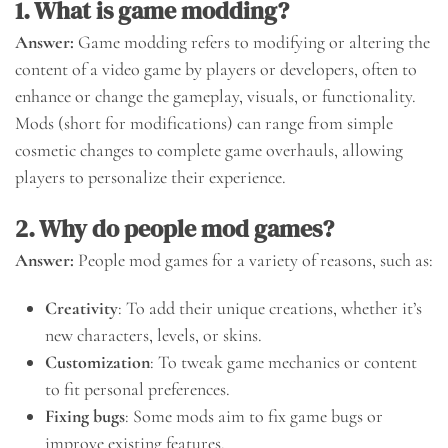
1. What is game modding?
Answer:
Game modding refers to modifying or altering the
content of a video game by players or developers, often to
enhance or change the gameplay, visuals, or functionality.
Mods (short for modifications) can range from simple
cosmetic changes to complete game overhauls, allowing
players to personalize their experience.
2. Why do people mod games?
Answer:
People mod games for a variety of reasons, such as:
Creativity
: To add their unique creations, whether it’s
new characters, levels, or skins.
Customization
: To tweak game mechanics or content
to fit personal preferences.
Fixing bugs
: Some mods aim to fix game bugs or
improve existing features.