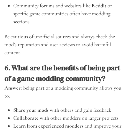
Community forums and websites like
Reddit
or
specific game communities often have modding
sections.
Be cautious of unofficial sources and always check the
mod’s reputation and user reviews to avoid harmful
content.
6. What are the benefits of being part
of a game modding community?
Answer:
Being part of a modding community allows you
to:
Share your mods
with others and gain feedback.
Collaborate
with other modders on larger projects.
Learn from experienced modders
and improve your