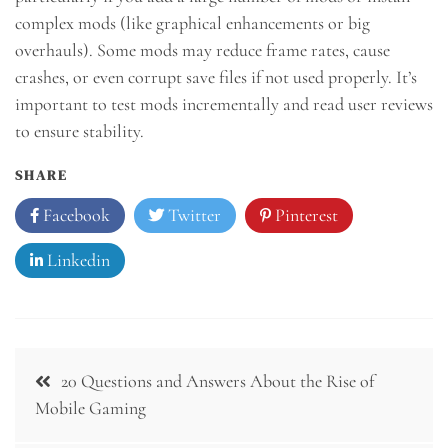
complex mods (like graphical enhancements or big
overhauls). Some mods may reduce frame rates, cause
crashes, or even corrupt save files if not used properly. It’s
important to test mods incrementally and read user reviews
to ensure stability.
SHARE
Facebook
Twitter
Pinterest
Linkedin
Post
20 Questions and Answers About the Rise of
navigation
Mobile Gaming