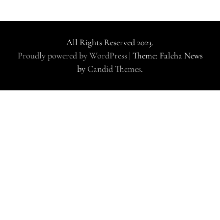
All Rights Reserved 2023.
Proudly powered by WordPress
|
Theme: Falcha News
by
Candid Themes
.