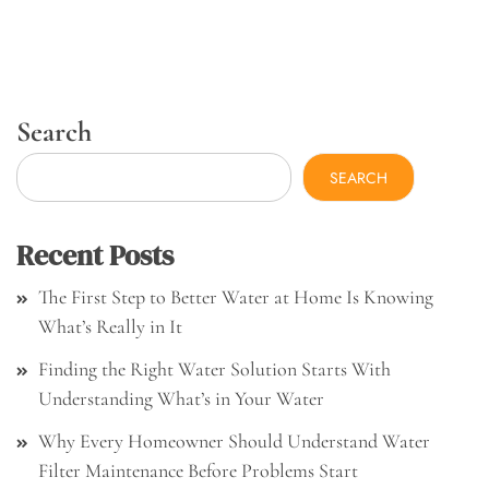
Search
SEARCH
Recent Posts
The First Step to Better Water at Home Is Knowing
What’s Really in It
Finding the Right Water Solution Starts With
Understanding What’s in Your Water
Why Every Homeowner Should Understand Water
Filter Maintenance Before Problems Start