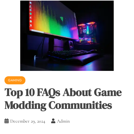
GAMING
Top 10 FAQs About Game
Modding Communities
December 29, 2024
Admin