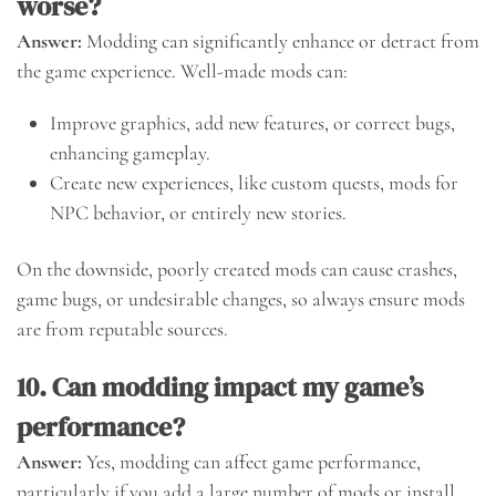
worse?
Answer:
Modding can significantly enhance or detract from
the game experience. Well-made mods can:
Improve graphics, add new features, or correct bugs,
enhancing gameplay.
Create new experiences, like custom quests, mods for
NPC behavior, or entirely new stories.
On the downside, poorly created mods can cause crashes,
game bugs, or undesirable changes, so always ensure mods
are from reputable sources.
10. Can modding impact my game’s
performance?
Answer:
Yes, modding can affect game performance,
particularly if you add a large number of mods or install