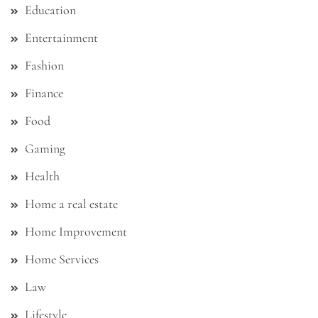
Education
Entertainment
Fashion
Finance
Food
Gaming
Health
Home a real estate
Home Improvement
Home Services
Law
Lifestyle