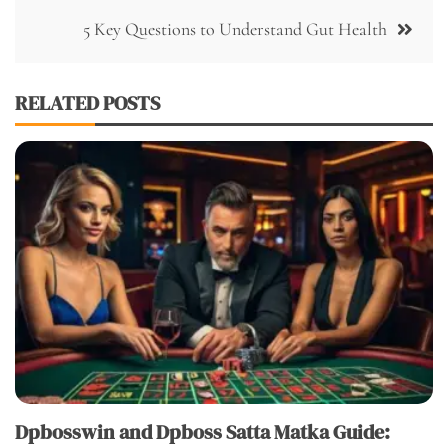
5 Key Questions to Understand Gut Health
RELATED POSTS
Dpbosswin and Dpboss Satta Matka Guide: