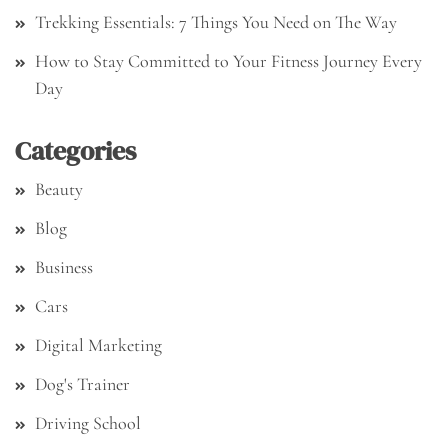
Trekking Essentials: 7 Things You Need on The Way
How to Stay Committed to Your Fitness Journey Every
Day
Categories
Beauty
Blog
Business
Cars
Digital Marketing
Dog's Trainer
Driving School