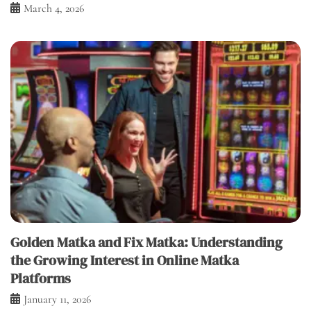
March 4, 2026
Golden Matka and Fix Matka: Understanding
the Growing Interest in Online Matka
Platforms
January 11, 2026