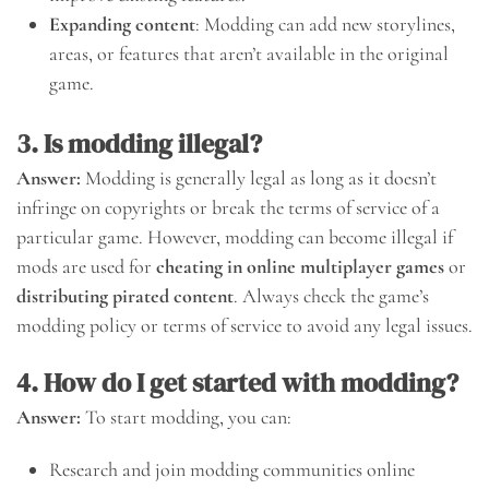
Expanding content
: Modding can add new storylines,
areas, or features that aren’t available in the original
game.
3. Is modding illegal?
Answer:
Modding is generally legal as long as it doesn’t
infringe on copyrights or break the terms of service of a
particular game. However, modding can become illegal if
mods are used for
cheating in online multiplayer games
or
distributing pirated content
. Always check the game’s
modding policy or terms of service to avoid any legal issues.
4. How do I get started with modding?
Answer:
To start modding, you can:
Research and join modding communities online