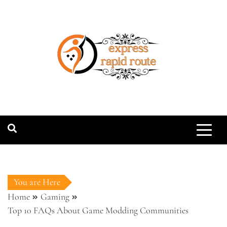
Skip
to
content
expressrapidro
You are Here
Home
Gaming
Top 10 FAQs About Game Modding Communities