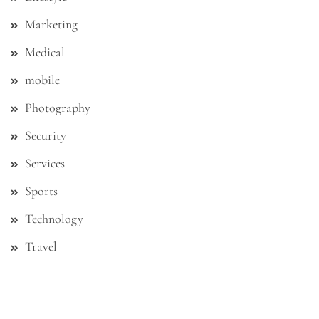
Marketing
Medical
mobile
Photography
Security
Services
Sports
Technology
Travel