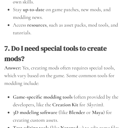
own skills.
Stay
up-to-date
on game patches, new mods, and
modding news.
Access
resources
, such as asset packs, mod tools, and
tutorials.
7. Do I need special tools to create
mods?
Answer:
Yes, creating mods often requires special tools,
which vary based on the game. Some common tools for
modding include:
Game-specific modding tools
(often provided by the
developers, like the
Creation Kit
for
Skyrim
).
3D modeling software
(like
Blender
or
Maya
) for
creating custom assets.
Text editing tools
(like
Notepad++
) to edit game files