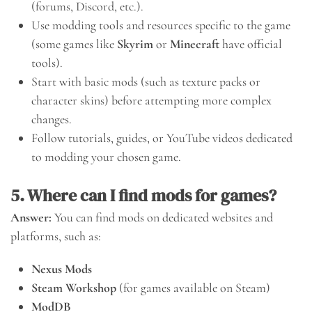
(forums, Discord, etc.).
Use modding tools and resources specific to the game
(some games like
Skyrim
or
Minecraft
have official
tools).
Start with basic mods (such as texture packs or
character skins) before attempting more complex
changes.
Follow tutorials, guides, or YouTube videos dedicated
to modding your chosen game.
5. Where can I find mods for games?
Answer:
You can find mods on dedicated websites and
platforms, such as:
Nexus Mods
Steam Workshop
(for games available on Steam)
ModDB