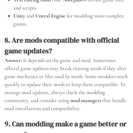
and scripts.
Unity
and
Unreal Engine
for modding more complex
games.
8. Are mods compatible with official
game updates?
Answer:
It depends on the game and mod. Sometimes
official game updates may break existing mods if they alter
game mechanics or files used by mods. Some modders work
quickly to update their mods to keep them compatible. To
manage mod updates, always check the modding
community, and consider using
mod managers
that handle
mod installations and compatibility.
9. Can modding make a game better or