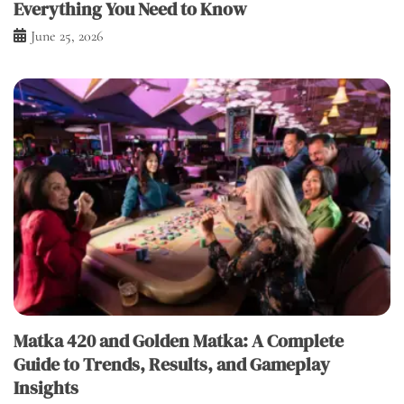
Everything You Need to Know
June 25, 2026
Matka 420 and Golden Matka: A Complete
Guide to Trends, Results, and Gameplay
Insights